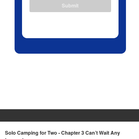
Submit
Solo Camping for Two - Chapter 3 Can’t Wait Any