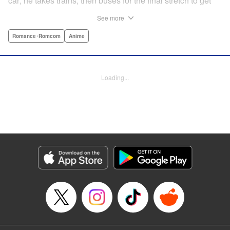
car; he takes trains, then buses for the final stretch to get
into the mountains. He has a deep love for all things
See more
nature: fire, wood, water, and earth. And to the same
degree, he loves his solitary life…that is until, by a strange
Romance･Romcom
Anime
coincidence, he meets a young broad, Shizuku Kusano,
and she ropes him into solo camping with her! With over 2
million copies sold in total, this neo-camping bible is
Loading...
bound to have you itching to explore the outdoors!! "
Translation by Yuya Matsuoka, Lettering by Sonya
Kravchenco, Editing by Melanie Westin, KPS Products
Corp.
Manga Details
Category: Manga
Genre: Romance･Romcom, Anime
Title in Japanese: ふたりソロキャンプ
Episode Details
Released: Jun 25, 2025
Book Length: 24 pages
Price: Free Manga