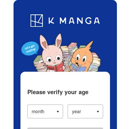
Log in/Create Account
Blog
App
Ranking
History
Serialized Titles
Please verify your age