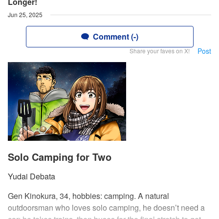
Longer!
Jun 25, 2025
Comment (-)
Post
Share your faves on X!
Solo Camping for Two
Yudai Debata
Gen Kinokura, 34, hobbies: camping. A natural
outdoorsman who loves solo camping, he doesn’t need a