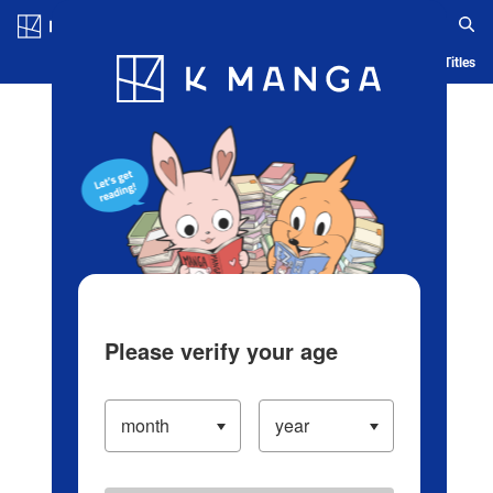
Log in/Create Account
Blog
App
Ranking
History
Serialized Titles
Please verify your age