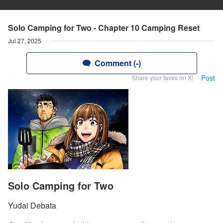
Solo Camping for Two - Chapter 10 Camping Reset
Jul 27, 2025
Comment (-)
Post
Share your faves on X!
Solo Camping for Two
Yudai Debata