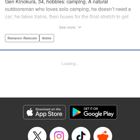
Gen Kinokura, 34, hobbies: camping. A natural
outdoorsman who loves solo camping, he doesn’t need a
car; he takes trains, then buses for the final stretch to get
into the mountains. He has a deep love for all things
See more
nature: fire, wood, water, and earth. And to the same
degree, he loves his solitary life…that is until, by a strange
Romance･Romcom
Anime
coincidence, he meets a young broad, Shizuku Kusano,
and she ropes him into solo camping with her! With over 2
million copies sold in total, this neo-camping bible is
Loading...
bound to have you itching to explore the outdoors!! "
Translation by Yuya Matsuoka, Lettering by Sonya
Kravchenco, Editing by Melanie Westin, KPS Products
Corp.
Manga Details
Category: Manga
Genre: Romance･Romcom, Anime
Title in Japanese: ふたりソロキャンプ
Episode Details
Released: Jul 27, 2025