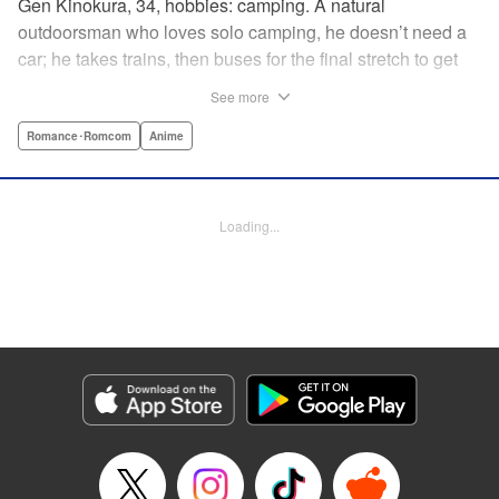
Gen Kinokura, 34, hobbies: camping. A natural
outdoorsman who loves solo camping, he doesn’t need a
car; he takes trains, then buses for the final stretch to get
into the mountains. He has a deep love for all things
See more
nature: fire, wood, water, and earth. And to the same
degree, he loves his solitary life…that is until, by a strange
Romance･Romcom
Anime
coincidence, he meets a young broad, Shizuku Kusano,
and she ropes him into solo camping with her! With over 2
million copies sold in total, this neo-camping bible is
Loading...
bound to have you itching to explore the outdoors!! "
Translation by Yuya Matsuoka, Lettering by Sonya
Kravchenco, Editing by Melanie Westin, KPS Products
Corp.
Manga Details
Category: Manga
Genre: Romance･Romcom, Anime
Title in Japanese: ふたりソロキャンプ
Episode Details
Released: Aug 28, 2025