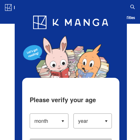
Log in/Create Account
Blog
App
Ranking
History
Serialized Titles
Please verify your age