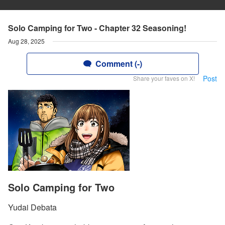
Solo Camping for Two - Chapter 32 Seasoning!
Aug 28, 2025
Comment (-)
Post
Share your faves on X!
Solo Camping for Two
Yudai Debata