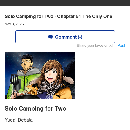
Solo Camping for Two - Chapter 51 The Only One
Nov 3, 2025
Comment (-)
Post
Share your faves on X!
Solo Camping for Two
Yudai Debata