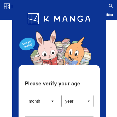
Log in/Create Account
Blog
App
Ranking
History
Serialized Titles
Please verify your age