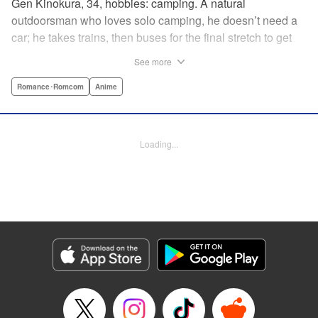
Gen Kinokura, 34, hobbies: camping. A natural
outdoorsman who loves solo camping, he doesn’t need a
car; he takes trains, then buses for the final stretch to get
into the mountains. He has a deep love for all things
See more
nature: fire, wood, water, and earth. And to the same
degree, he loves his solitary life…that is until, by a strange
Romance･Romcom
Anime
coincidence, he meets a young broad, Shizuku Kusano,
and she ropes him into solo camping with her! With over 2
million copies sold in total, this neo-camping bible is
Loading...
bound to have you itching to explore the outdoors!! "
Translation by Yuya Matsuoka, Lettering by Sonya
Kravchenco, Editing by Melanie Westin, KPS Products
Corp.
Manga Details
Category: Manga
Genre: Romance･Romcom, Anime
Title in Japanese: ふたりソロキャンプ
Episode Details
Released: Nov 3, 2025