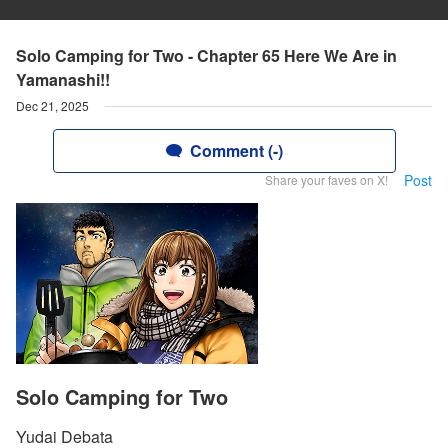
Solo Camping for Two - Chapter 65 Here We Are in
Yamanashi!!
Dec 21, 2025
Comment (-)
Post
Share your faves on X!
Solo Camping for Two
Yudai Debata