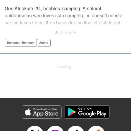
Gen Kinokura, 34, hobbies: camping. A natural
outdoorsman who loves solo camping, he doesn’t need a
car; he takes trains, then buses for the final stretch to get
into the mountains. He has a deep love for all things
See more
nature: fire, wood, water, and earth. And to the same
degree, he loves his solitary life…that is until, by a strange
Romance･Romcom
Anime
coincidence, he meets a young broad, Shizuku Kusano,
and she ropes him into solo camping with her! With over 2
million copies sold in total, this neo-camping bible is
Loading...
bound to have you itching to explore the outdoors!! "
Translation by Yuya Matsuoka, Lettering by Sonya
Kravchenco, Editing by Melanie Westin, KPS Products
Corp.
Manga Details
Category: Manga
Genre: Romance･Romcom, Anime
Title in Japanese: ふたりソロキャンプ
Episode Details