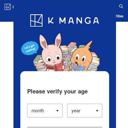
Log in/Create Account
Blog
App
Ranking
History
Serialized Titles
Please verify your age