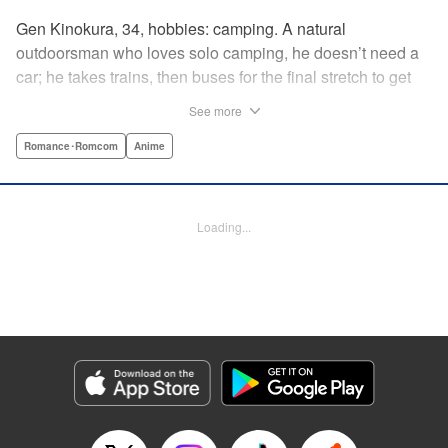
Gen Kinokura, 34, hobbies: camping. A natural
outdoorsman who loves solo camping, he doesn’t need a
car; he takes trains, then buses for the final stretch to get
into the mountains. He has a deep love for all things
See more
nature: fire, wood, water, and earth. And to the same
degree, he loves his solitary life…that is until, by a strange
Romance･Romcom
Anime
coincidence, he meets a young broad, Shizuku Kusano,
and she ropes him into solo camping with her! With over 2
million copies sold in total, this neo-camping bible is
Loading...
bound to have you itching to explore the outdoors!! "
Translation by Yuya Matsuoka, Lettering by Sonya
Kravchenco, Editing by Melanie Westin, KPS Products
Corp.
Manga Details
Category: Manga
Genre: Romance･Romcom, Anime
Title in Japanese: ふたりソロキャンプ
Episode Details