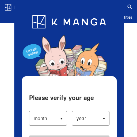
Log in/Create Account
Blog
App
Ranking
History
Serialized Titles
Please verify your age