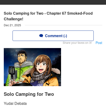
Solo Camping for Two - Chapter 67 Smoked-Food
Challenge!
Dec 21, 2025
Comment (-)
Post
Share your faves on X!
Solo Camping for Two
Yudai Debata