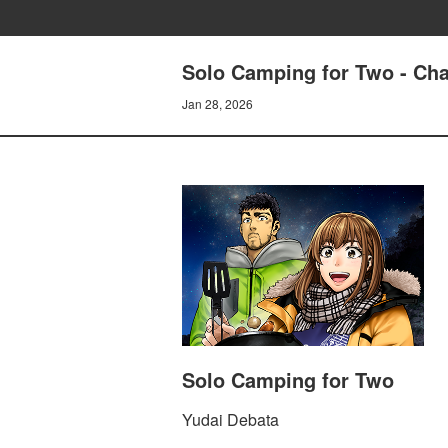
Solo Camping for Two - Cha
Jan 28, 2026
Solo Camping for Two
Yudai Debata