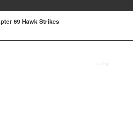
pter 69 Hawk Strikes
Loading...