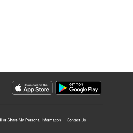
ll or Share My Personal Information
Contact Us