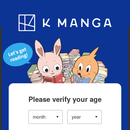
Blog
App
Ranking
History
Serialized Titles
Please verify your age