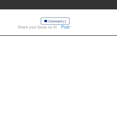
Comment (-)
Post
Share your faves on X!