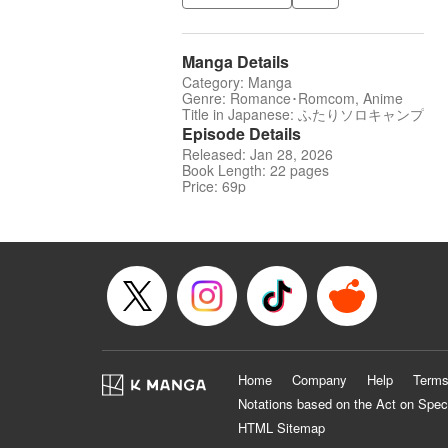
Manga Details
Category: Manga
Genre: Romance･Romcom, Anime
Title in Japanese: ふたりソロキャンプ
Episode Details
Released: Jan 28, 2026
Book Length: 22 pages
Price: 69p
Home
Company
Help
Terms
Notations based on the Act on Spec
HTML Sitemap