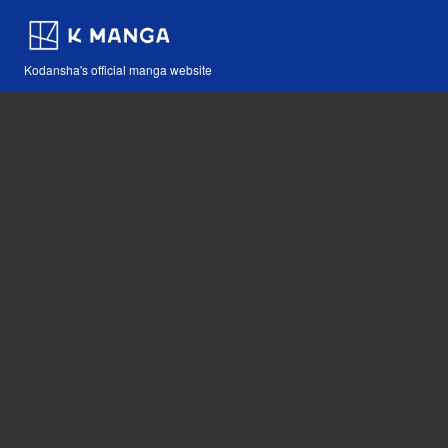
Kodansha's official manga website