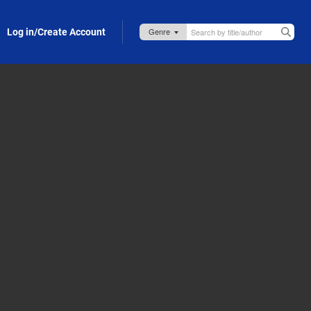
Log in/Create Account