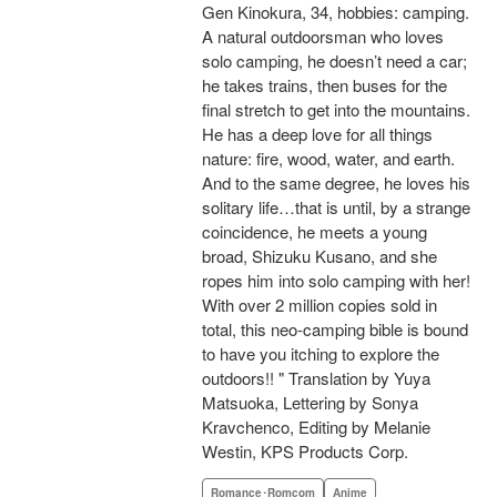
Gen Kinokura, 34, hobbies: camping.
A natural outdoorsman who loves
solo camping, he doesn’t need a car;
he takes trains, then buses for the
final stretch to get into the mountains.
He has a deep love for all things
nature: fire, wood, water, and earth.
And to the same degree, he loves his
solitary life…that is until, by a strange
coincidence, he meets a young
broad, Shizuku Kusano, and she
ropes him into solo camping with her!
With over 2 million copies sold in
total, this neo-camping bible is bound
to have you itching to explore the
outdoors!! " Translation by Yuya
Matsuoka, Lettering by Sonya
Kravchenco, Editing by Melanie
Westin, KPS Products Corp.
Romance･Romcom
Anime