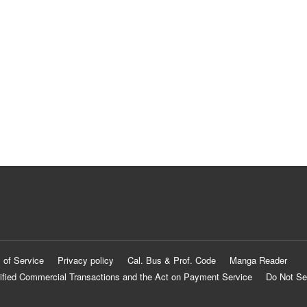
 of Service
Privacy policy
Cal. Bus & Prof. Code
Manga Reader
ified Commercial Transactions and the Act on Payment Service
Do Not Se