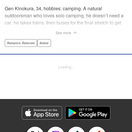
Gen Kinokura, 34, hobbies: camping. A natural
outdoorsman who loves solo camping, he doesn’t need a
car; he takes trains, then buses for the final stretch to get
into the mountains. He has a deep love for all things
See more
nature: fire, wood, water, and earth. And to the same
degree, he loves his solitary life…that is until, by a strange
Romance･Romcom
Anime
coincidence, he meets a young broad, Shizuku Kusano,
and she ropes him into solo camping with her! With over 2
million copies sold in total, this neo-camping bible is
Loading...
bound to have you itching to explore the outdoors!! "
Translation by Yuya Matsuoka, Lettering by Sonya
Kravchenco, Editing by Melanie Westin, KPS Products
Corp.
Manga Details
Category: Manga
Genre: Romance･Romcom, Anime
Title in Japanese: ふたりソロキャンプ
Episode Details