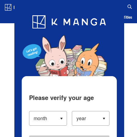
Log in/Create Account
Blog
App
Ranking
History
Serialized Titles
Please verify your age