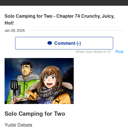
Solo Camping for Two - Chapter 74 Crunchy, Juicy,
Hot!
Jan 28, 2026
Comment (-)
Post
Share your faves on X!
Solo Camping for Two
Yudai Debata