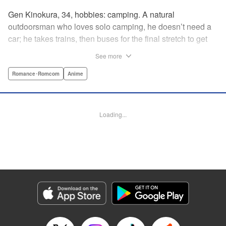
Gen Kinokura, 34, hobbies: camping. A natural
outdoorsman who loves solo camping, he doesn’t need a
car; he takes trains, then buses for the final stretch to get
into the mountains. He has a deep love for all things
See more
nature: fire, wood, water, and earth. And to the same
degree, he loves his solitary life…that is until, by a strange
Romance･Romcom
Anime
coincidence, he meets a young broad, Shizuku Kusano,
and she ropes him into solo camping with her! With over 2
million copies sold in total, this neo-camping bible is
Loading...
bound to have you itching to explore the outdoors!! "
Translation by Yuya Matsuoka, Lettering by Sonya
Kravchenco, Editing by Melanie Westin, KPS Products
Corp.
Manga Details
Category: Manga
Genre: Romance･Romcom, Anime
Title in Japanese: ふたりソロキャンプ
Episode Details