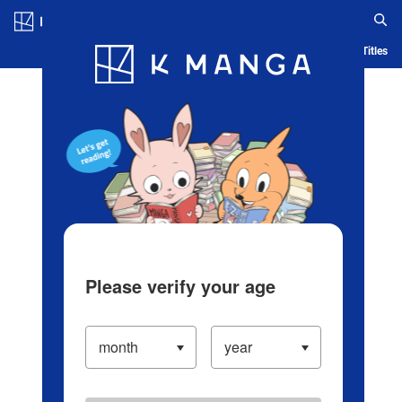
Log in/Create Account
Blog
App
Ranking
History
Serialized Titles
Please verify your age