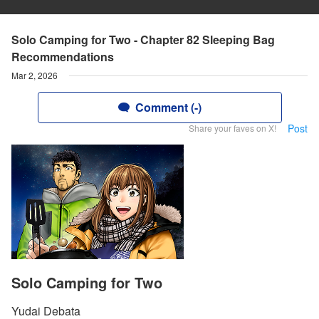
Solo Camping for Two - Chapter 82 Sleeping Bag
Recommendations
Mar 2, 2026
Comment (-)
Post
Share your faves on X!
Solo Camping for Two
Yudai Debata