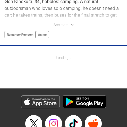
Gen Kinokura, 34, hobbies: camping. A natural
outdoorsman who loves solo camping, he doesn’t need a
car; he takes trains, then buses for the final stretch to get
into the mountains. He has a deep love for all things
See more
nature: fire, wood, water, and earth. And to the same
degree, he loves his solitary life…that is until, by a strange
Romance･Romcom
Anime
coincidence, he meets a young broad, Shizuku Kusano,
and she ropes him into solo camping with her! With over 2
million copies sold in total, this neo-camping bible is
Loading...
bound to have you itching to explore the outdoors!! "
Translation by Yuya Matsuoka, Lettering by Sonya
Kravchenco, Editing by Melanie Westin, KPS Products
Corp.
Manga Details
Category: Manga
Genre: Romance･Romcom, Anime
Title in Japanese: ふたりソロキャンプ
Episode Details
Released: Mar 11, 2026