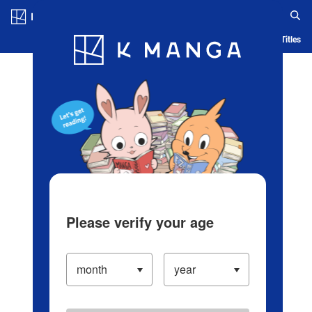
Log in/Create Account
Blog
App
Ranking
History
Serialized Titles
Please verify your age