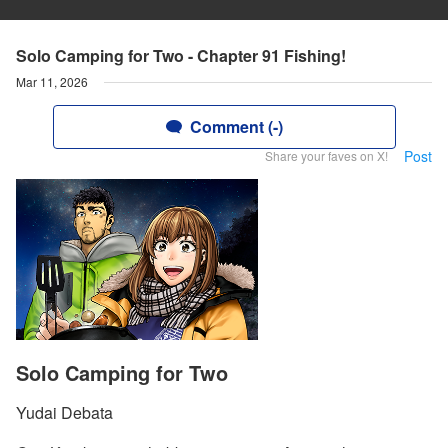
Solo Camping for Two - Chapter 91 Fishing!
Mar 11, 2026
Comment (-)
Post
Share your faves on X!
Solo Camping for Two
Yudai Debata