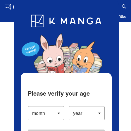
Log in/Create Account
Blog
App
Ranking
History
Serialized Titles
Please verify your age