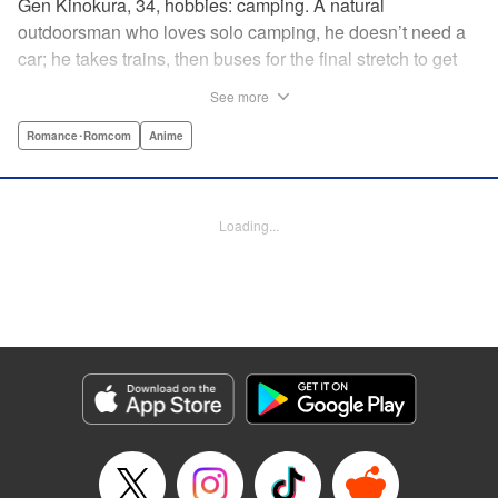
Gen Kinokura, 34, hobbies: camping. A natural
outdoorsman who loves solo camping, he doesn’t need a
car; he takes trains, then buses for the final stretch to get
into the mountains. He has a deep love for all things
See more
nature: fire, wood, water, and earth. And to the same
degree, he loves his solitary life…that is until, by a strange
Romance･Romcom
Anime
coincidence, he meets a young broad, Shizuku Kusano,
and she ropes him into solo camping with her! With over 2
million copies sold in total, this neo-camping bible is
Loading...
bound to have you itching to explore the outdoors!! "
Translation by Yuya Matsuoka, Lettering by Sonya
Kravchenco, Editing by Melanie Westin, KPS Products
Corp.
Manga Details
Category: Manga
Genre: Romance･Romcom, Anime
Title in Japanese: ふたりソロキャンプ
Episode Details
Released: May 28, 2026