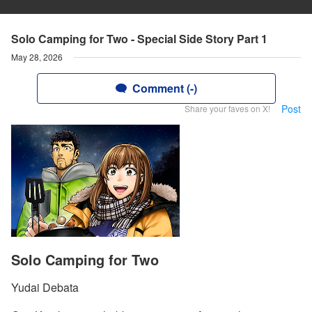
Solo Camping for Two - Special Side Story Part 1
May 28, 2026
Comment (-)
Post
Share your faves on X!
Solo Camping for Two
Yudai Debata