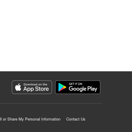
ll or Share My Personal Information
Contact Us