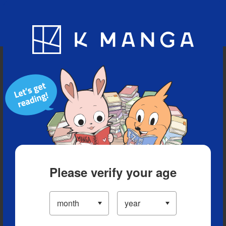
Blog
App
Ranking
History
Serialized Titles
Please verify your age