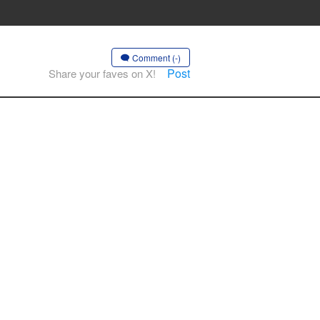
Comment (-)
Post
Share your faves on X!