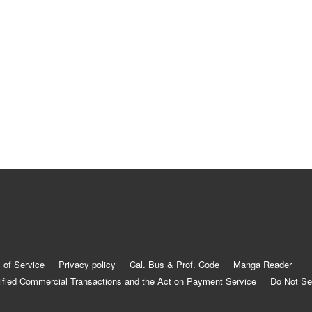
 of Service
Privacy policy
Cal. Bus & Prof. Code
Manga Reader
ified Commercial Transactions and the Act on Payment Service
Do Not Se