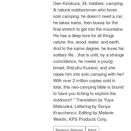
Gen Kinokura, 34, hobbies: camping.
A natural outdoorsman who loves
solo camping, he doesn’t need a car;
he takes trains, then buses for the
final stretch to get into the mountains.
He has a deep love for all things
nature: fire, wood, water, and earth.
And to the same degree, he loves his
solitary life…that is until, by a strange
coincidence, he meets a young
broad, Shizuku Kusano, and she
ropes him into solo camping with her!
With over 2 million copies sold in
total, this neo-camping bible is bound
to have you itching to explore the
outdoors!! " Translation by Yuya
Matsuoka, Lettering by Sonya
Kravchenco, Editing by Melanie
Westin, KPS Products Corp.
Romance･Romcom
Anime