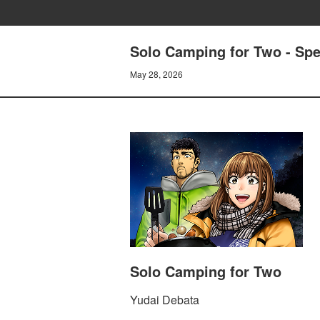
Solo Camping for Two - Spec
May 28, 2026
Solo Camping for Two
Yudai Debata