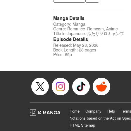
Manga Details
Category: Manga
Genre: Romance･Romcom, Anime
Title in Japanese: ふたりソロキャンプ
Episode Details
Released: May 28, 2026
Book Length: 28 pages
Price: 69p
Home
Company
Help
Terms
Notations based on the Act on Spec
HTML Sitemap