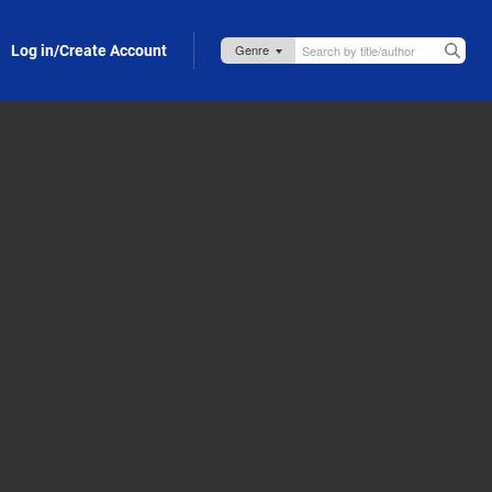
Log in/Create Account