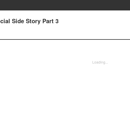
ial Side Story Part 3
Loading...