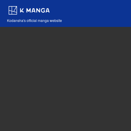
Kodansha's official manga website