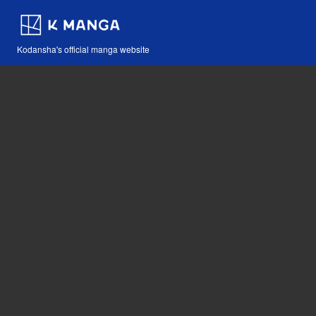
Kodansha's official manga website