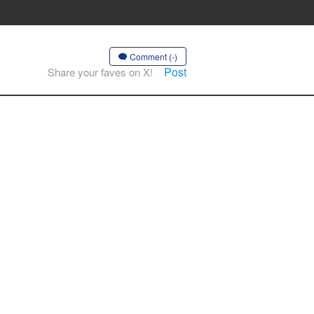
Comment (-)
Post
Share your faves on X!