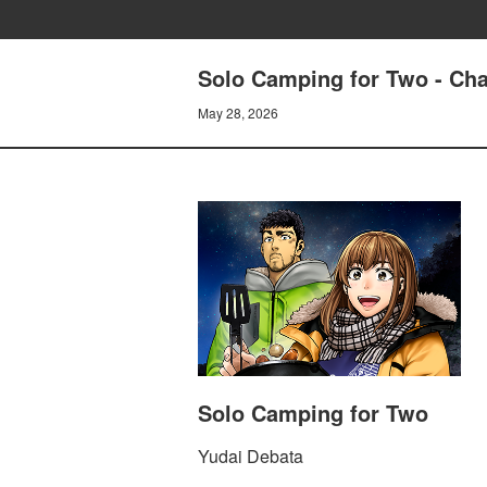
Solo Camping for Two - Cha
May 28, 2026
Solo Camping for Two
Yudai Debata