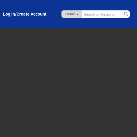
Log in/Create Account