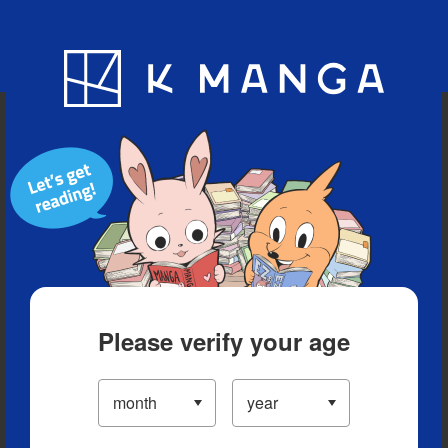
Blog
App
Ranking
History
Serialized Titles
Please verify your age