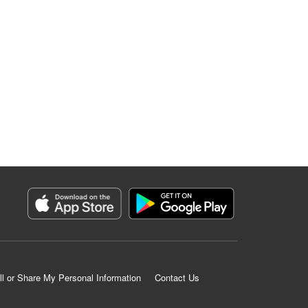
ll or Share My Personal Information
Contact Us