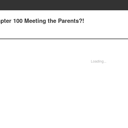
pter 100 Meeting the Parents?!
Loading...