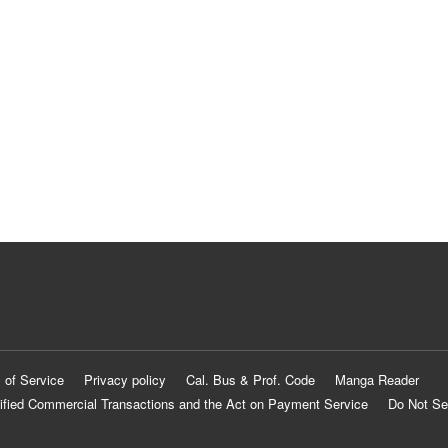
 of Service
Privacy policy
Cal. Bus & Prof. Code
Manga Reader
ified Commercial Transactions and the Act on Payment Service
Do Not Se