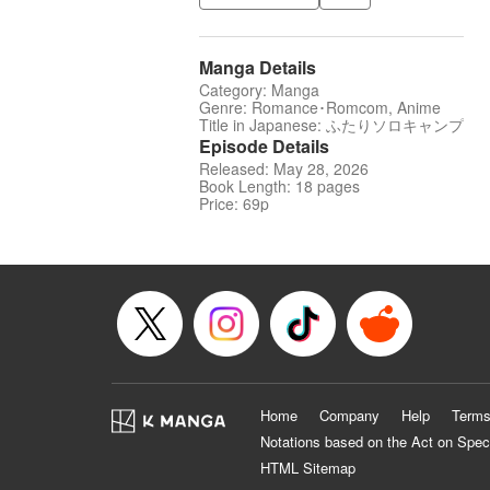
Manga Details
Category: Manga
Genre: Romance･Romcom, Anime
Title in Japanese: ふたりソロキャンプ
Episode Details
Released: May 28, 2026
Book Length: 18 pages
Price: 69p
Home
Company
Help
Terms
Notations based on the Act on Spec
HTML Sitemap