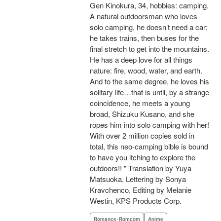
Gen Kinokura, 34, hobbies: camping.
A natural outdoorsman who loves
solo camping, he doesn’t need a car;
he takes trains, then buses for the
final stretch to get into the mountains.
He has a deep love for all things
nature: fire, wood, water, and earth.
And to the same degree, he loves his
solitary life…that is until, by a strange
coincidence, he meets a young
broad, Shizuku Kusano, and she
ropes him into solo camping with her!
With over 2 million copies sold in
total, this neo-camping bible is bound
to have you itching to explore the
outdoors!! " Translation by Yuya
Matsuoka, Lettering by Sonya
Kravchenco, Editing by Melanie
Westin, KPS Products Corp.
Romance･Romcom
Anime