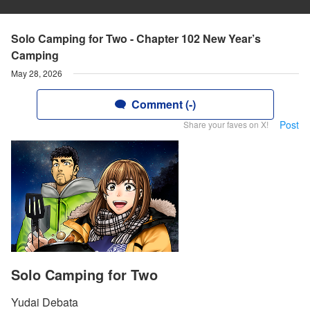
Solo Camping for Two - Chapter 102 New Year’s
Camping
May 28, 2026
Comment (-)
Post
Share your faves on X!
Solo Camping for Two
Yudai Debata