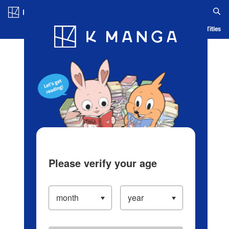
Log in/Create Account
Blog
App
Ranking
History
Serialized Titles
Please verify your age