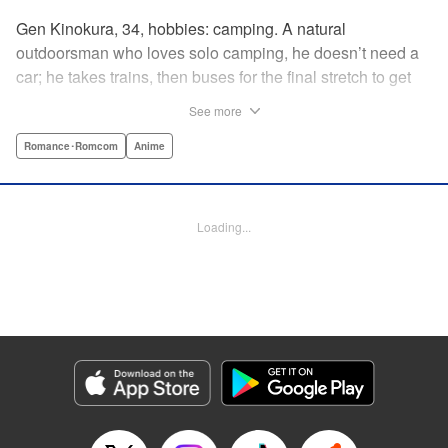
Gen Kinokura, 34, hobbies: camping. A natural
outdoorsman who loves solo camping, he doesn’t need a
car; he takes trains, then buses for the final stretch to get
into the mountains. He has a deep love for all things
See more
nature: fire, wood, water, and earth. And to the same
degree, he loves his solitary life…that is until, by a strange
Romance･Romcom
Anime
coincidence, he meets a young broad, Shizuku Kusano,
and she ropes him into solo camping with her! With over 2
million copies sold in total, this neo-camping bible is
Loading...
bound to have you itching to explore the outdoors!! "
Translation by Yuya Matsuoka, Lettering by Sonya
Kravchenco, Editing by Melanie Westin, KPS Products
Corp.
Manga Details
Category: Manga
Genre: Romance･Romcom, Anime
Title in Japanese: ふたりソロキャンプ
Episode Details