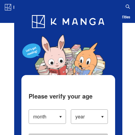
Log in/Create Account
Blog
App
Ranking
History
Serialized Titles
Please verify your age