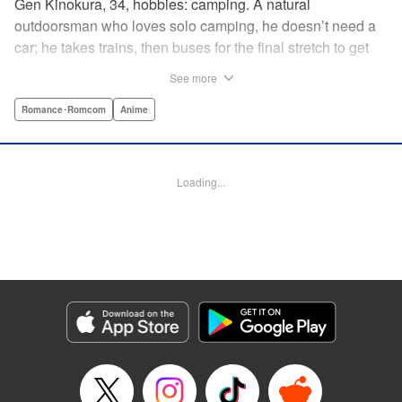
Gen Kinokura, 34, hobbies: camping. A natural
outdoorsman who loves solo camping, he doesn’t need a
car; he takes trains, then buses for the final stretch to get
into the mountains. He has a deep love for all things
See more
nature: fire, wood, water, and earth. And to the same
degree, he loves his solitary life…that is until, by a strange
Romance･Romcom
Anime
coincidence, he meets a young broad, Shizuku Kusano,
and she ropes him into solo camping with her! With over 2
million copies sold in total, this neo-camping bible is
Loading...
bound to have you itching to explore the outdoors!! "
Translation by Yuya Matsuoka, Lettering by Sonya
Kravchenco, Editing by Melanie Westin, KPS Products
Corp.
Manga Details
Category: Manga
Genre: Romance･Romcom, Anime
Title in Japanese: ふたりソロキャンプ
Episode Details
Released: May 28, 2026