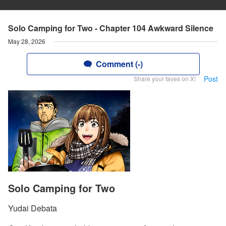
Solo Camping for Two - Chapter 104 Awkward Silence
May 28, 2026
Comment (-)
Post
Share your faves on X!
Solo Camping for Two
Yudai Debata