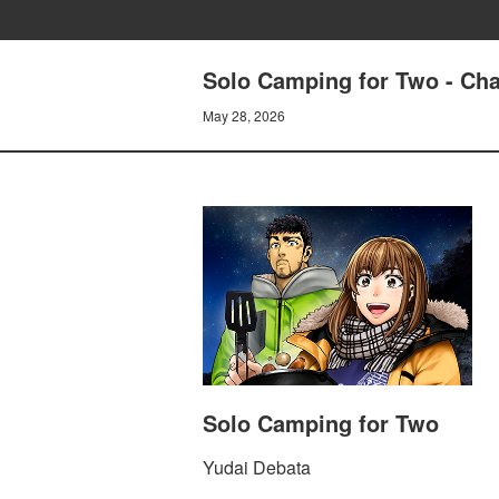
Solo Camping for Two - Cha
May 28, 2026
Solo Camping for Two
Yudai Debata