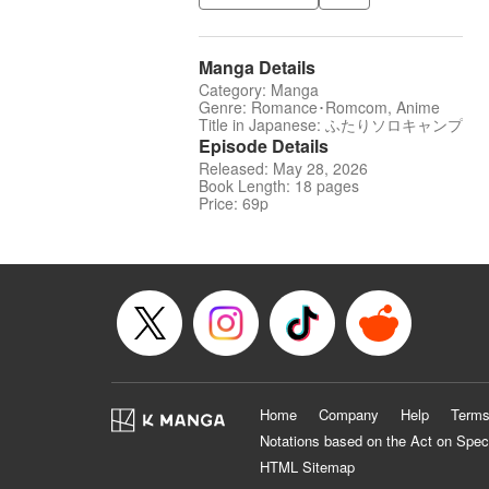
Manga Details
Category: Manga
Genre: Romance･Romcom, Anime
Title in Japanese: ふたりソロキャンプ
Episode Details
Released: May 28, 2026
Book Length: 18 pages
Price: 69p
Home
Company
Help
Terms
Notations based on the Act on Spec
HTML Sitemap