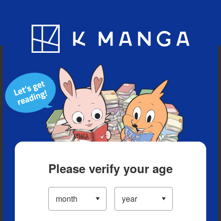
Blog
App
Ranking
History
Serialized Titles
Please verify your age