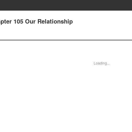
pter 105 Our Relationship
Loading...