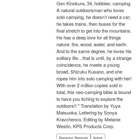
Gen Kinokura, 34, hobbies: camping.
A natural outdoorsman who loves
solo camping, he doesn’t need a car;
he takes trains, then buses for the
final stretch to get into the mountains.
He has a deep love for all things
nature: fire, wood, water, and earth.
And to the same degree, he loves his
solitary life…that is until, by a strange
coincidence, he meets a young
broad, Shizuku Kusano, and she
ropes him into solo camping with her!
With over 2 million copies sold in
total, this neo-camping bible is bound
to have you itching to explore the
outdoors!! " Translation by Yuya
Matsuoka, Lettering by Sonya
Kravchenco, Editing by Melanie
Westin, KPS Products Corp.
Romance･Romcom
Anime