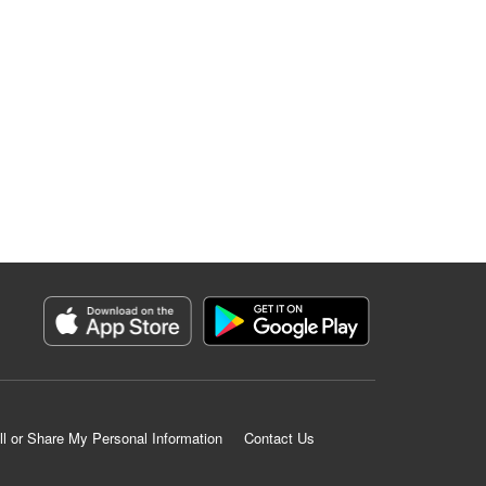
ll or Share My Personal Information
Contact Us