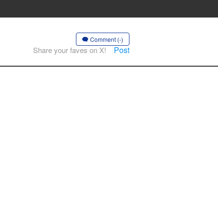
Comment (-)
Post
Share your faves on X!