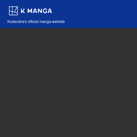
Kodansha's official manga website