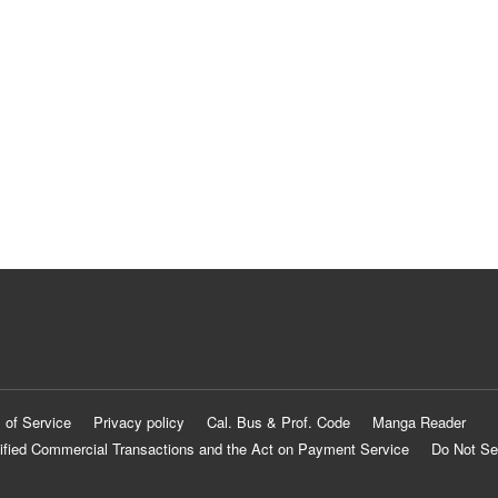
 of Service
Privacy policy
Cal. Bus & Prof. Code
Manga Reader
ified Commercial Transactions and the Act on Payment Service
Do Not Se