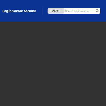
Log in/Create Account