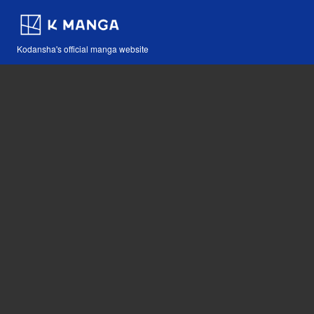
Kodansha's official manga website