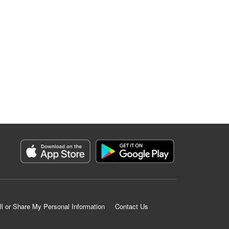
ll or Share My Personal Information
Contact Us