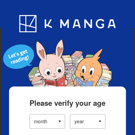
Blog
App
Ranking
History
Serialized Titles
Please verify your age