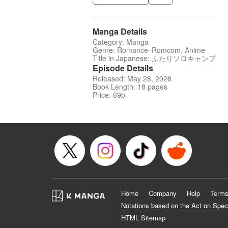
Manga Details
Category: Manga
Genre: Romance･Romcom, Anime
Title in Japanese: ふたりソロキャンプ
Episode Details
Released: May 28, 2026
Book Length: 18 pages
Price: 69p
Home
Company
Help
Terms
Notations based on the Act on Spec
HTML Sitemap