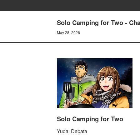
Solo Camping for Two - Cha
May 28, 2026
Solo Camping for Two
Yudai Debata