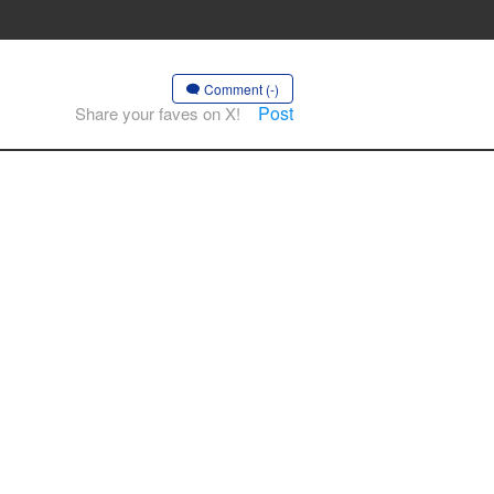
Comment (-)
Post
Share your faves on X!