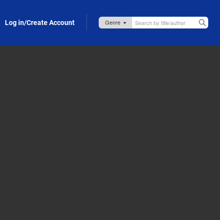
Log in/Create Account