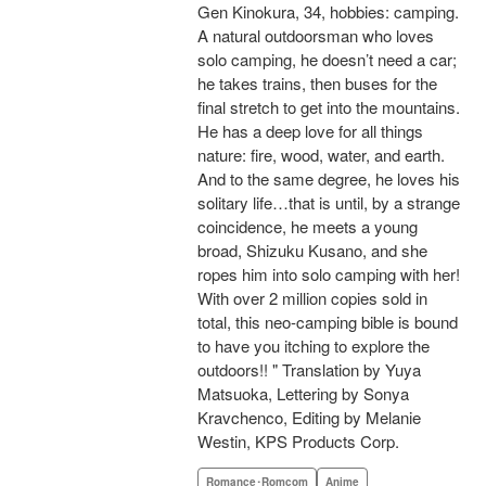
Gen Kinokura, 34, hobbies: camping.
A natural outdoorsman who loves
solo camping, he doesn’t need a car;
he takes trains, then buses for the
final stretch to get into the mountains.
He has a deep love for all things
nature: fire, wood, water, and earth.
And to the same degree, he loves his
solitary life…that is until, by a strange
coincidence, he meets a young
broad, Shizuku Kusano, and she
ropes him into solo camping with her!
With over 2 million copies sold in
total, this neo-camping bible is bound
to have you itching to explore the
outdoors!! " Translation by Yuya
Matsuoka, Lettering by Sonya
Kravchenco, Editing by Melanie
Westin, KPS Products Corp.
Romance･Romcom
Anime