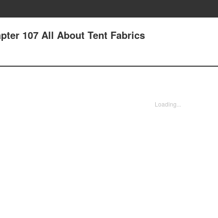
pter 107 All About Tent Fabrics
Loading...