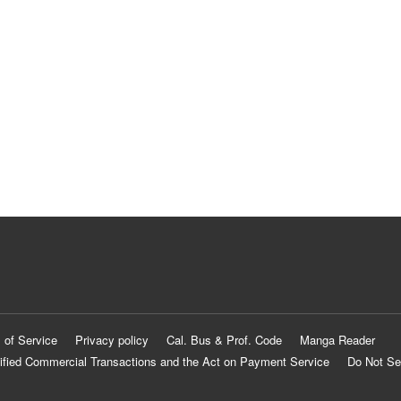
 of Service
Privacy policy
Cal. Bus & Prof. Code
Manga Reader
ified Commercial Transactions and the Act on Payment Service
Do Not Se