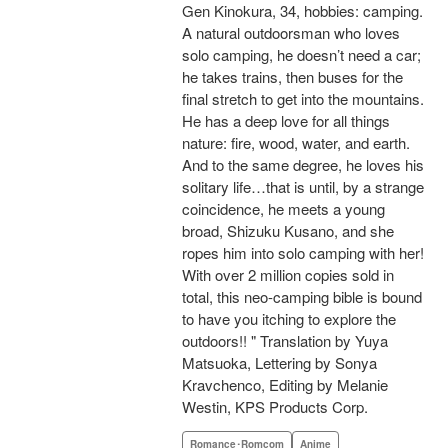
Gen Kinokura, 34, hobbies: camping.
A natural outdoorsman who loves
solo camping, he doesn’t need a car;
he takes trains, then buses for the
final stretch to get into the mountains.
He has a deep love for all things
nature: fire, wood, water, and earth.
And to the same degree, he loves his
solitary life…that is until, by a strange
coincidence, he meets a young
broad, Shizuku Kusano, and she
ropes him into solo camping with her!
With over 2 million copies sold in
total, this neo-camping bible is bound
to have you itching to explore the
outdoors!! " Translation by Yuya
Matsuoka, Lettering by Sonya
Kravchenco, Editing by Melanie
Westin, KPS Products Corp.
Romance･Romcom
Anime