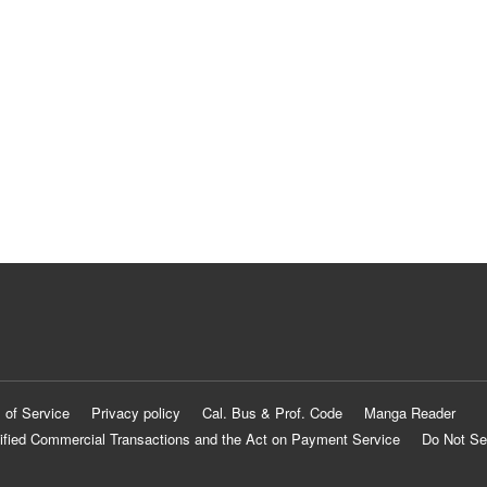
 of Service
Privacy policy
Cal. Bus & Prof. Code
Manga Reader
ified Commercial Transactions and the Act on Payment Service
Do Not Se