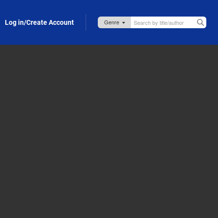
Log in/Create Account