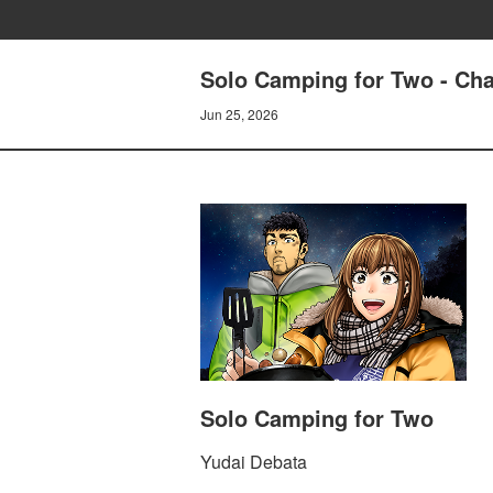
Solo Camping for Two - Cha
Jun 25, 2026
Solo Camping for Two
Yudai Debata