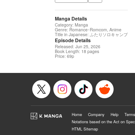
Manga Details
Category: Manga
Genre: Romance･Romcom, Anime
Title in Japanese: ふたりソロキャンプ
Episode Details
Released: Jun 25, 2026
Book Length: 18 pages
Price: 69p
Home
Company
Help
Terms
Notations based on the Act on Spec
HTML Sitemap