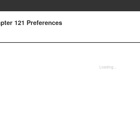
pter 121 Preferences
Loading...