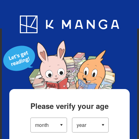
Blog
App
Ranking
History
Serialized Titles
Please verify your age