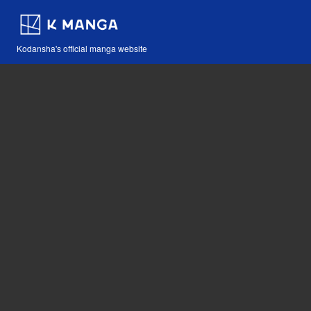
Kodansha's official manga website