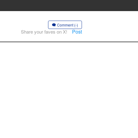
Comment (-)
Post
Share your faves on X!