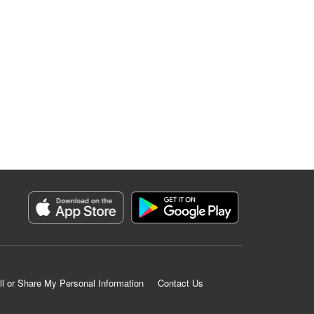
ll or Share My Personal Information
Contact Us