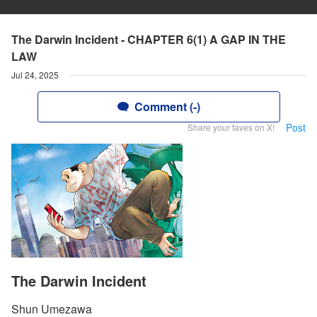
The Darwin Incident - CHAPTER 6(1) A GAP IN THE
LAW
Jul 24, 2025
Comment (-)
Post
Share your faves on X!
The Darwin Incident
Shun Umezawa