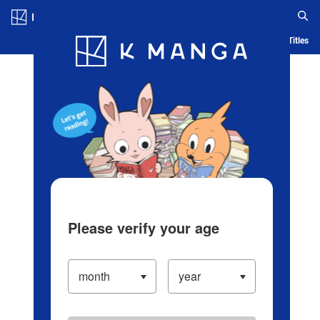
Log in/Create Account
Blog
App
Ranking
History
Serialized Titles
Please verify your age