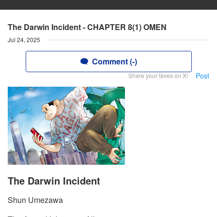
The Darwin Incident - CHAPTER 8(1) OMEN
Jul 24, 2025
Comment (-)
Post
Share your faves on X!
The Darwin Incident
Shun Umezawa