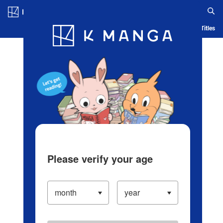
Log in/Create Account
Blog
App
Ranking
History
Serialized Titles
Please verify your age