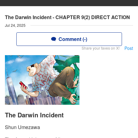
The Darwin Incident - CHAPTER 9(2) DIRECT ACTION
Jul 24, 2025
Comment (-)
Post
Share your faves on X!
The Darwin Incident
Shun Umezawa