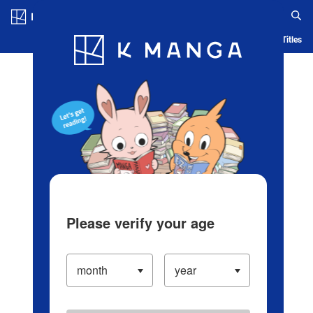
Log in/Create Account
Blog
App
Ranking
History
Serialized Titles
Please verify your age