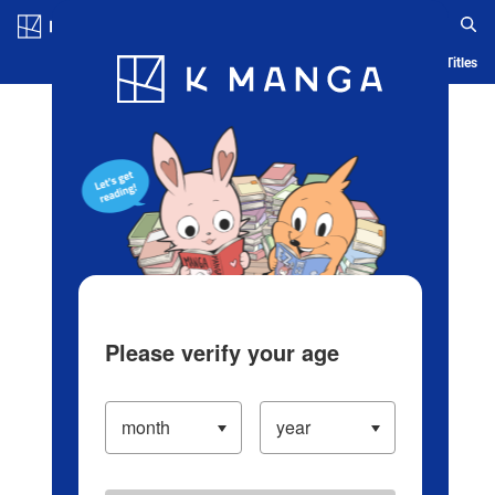
Log in/Create Account
Blog
App
Ranking
History
Serialized Titles
Please verify your age