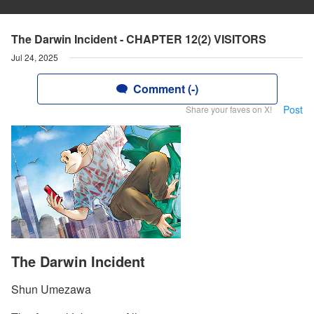
The Darwin Incident - CHAPTER 12(2) VISITORS
Jul 24, 2025
Comment (-)
Post
Share your faves on X!
The Darwin Incident
Shun Umezawa