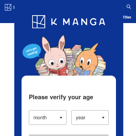
Log in/Create Account
Blog
App
Ranking
History
Serialized Titles
Please verify your age