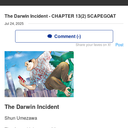
The Darwin Incident - CHAPTER 13(2) SCAPEGOAT
Jul 24, 2025
Comment (-)
Post
Share your faves on X!
The Darwin Incident
Shun Umezawa