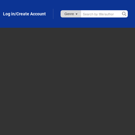
Log in/Create Account