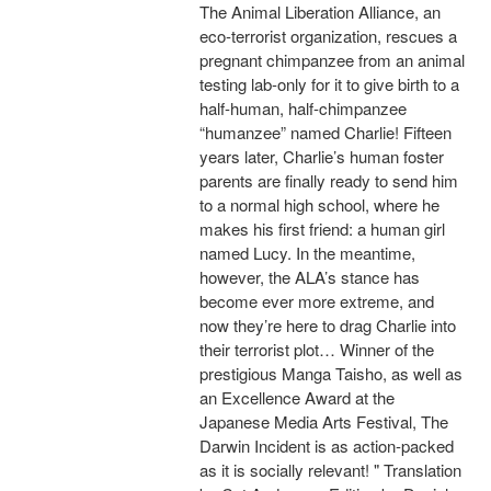
The Animal Liberation Alliance, an
eco-terrorist organization, rescues a
pregnant chimpanzee from an animal
testing lab-only for it to give birth to a
half-human, half-chimpanzee
“humanzee” named Charlie! Fifteen
years later, Charlie’s human foster
parents are finally ready to send him
to a normal high school, where he
makes his first friend: a human girl
named Lucy. In the meantime,
however, the ALA’s stance has
become ever more extreme, and
now they’re here to drag Charlie into
their terrorist plot… Winner of the
prestigious Manga Taisho, as well as
an Excellence Award at the
Japanese Media Arts Festival, The
Darwin Incident is as action-packed
as it is socially relevant! " Translation