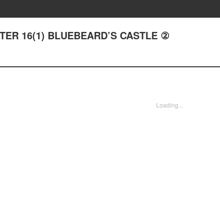
APTER 16(1) BLUEBEARD’S CASTLE ②
Loading...