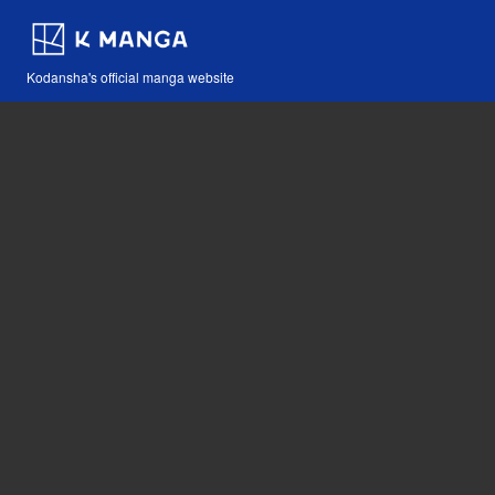
Kodansha's official manga website