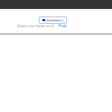
Comment (-)
Post
Share your faves on X!