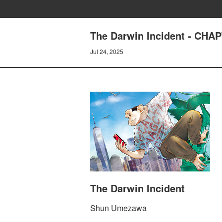
The Darwin Incident - CH
Jul 24, 2025
The Darwin Incident
Shun Umezawa