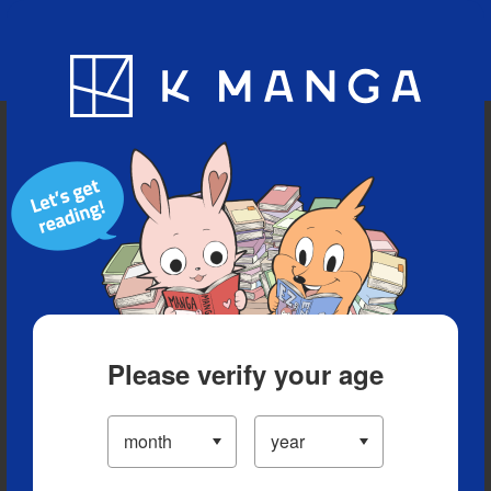
Blog
App
Ranking
History
Serialized Titles
Please verify your age