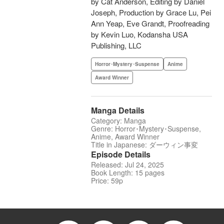
by Cat Anderson, Editing by Daniel
Joseph, Production by Grace Lu, Pei
Ann Yeap, Eve Grandt, Proofreading
by Kevin Luo, Kodansha USA
Publishing, LLC
Horror･Mystery･Suspense
Anime
Award Winner
Manga Details
Category: Manga
Genre: Horror･Mystery･Suspense,
Anime, Award Winner
Title in Japanese: ダーウィン事変
Episode Details
Released: Jul 24, 2025
Book Length: 15 pages
Price: 59p