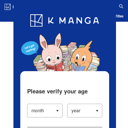
Log in/Create Account
Blog
App
Ranking
History
Serialized Titles
Please verify your age