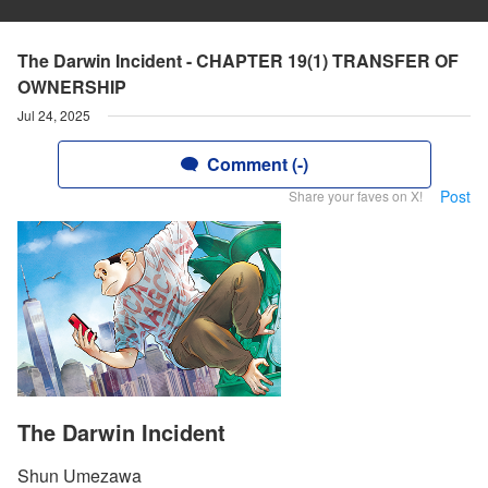
The Darwin Incident - CHAPTER 19(1) TRANSFER OF
OWNERSHIP
Jul 24, 2025
Comment (-)
Post
Share your faves on X!
The Darwin Incident
Shun Umezawa