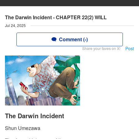
The Darwin Incident - CHAPTER 22(2) WILL
Jul 24, 2025
Comment (-)
Post
Share your faves on X!
The Darwin Incident
Shun Umezawa