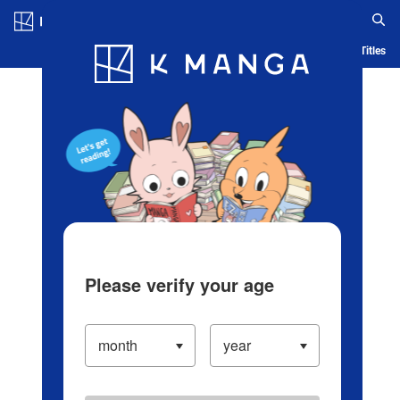
Log in/Create Account
Blog
App
Ranking
History
Serialized Titles
Please verify your age