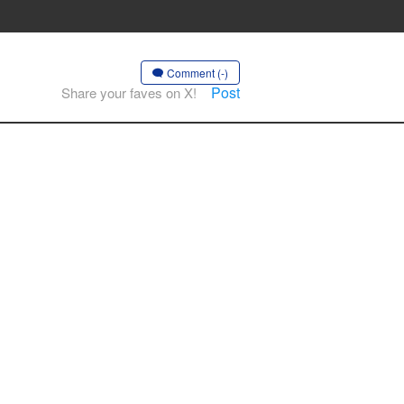
Comment (-)
Post
Share your faves on X!