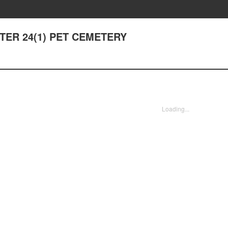
APTER 24(1) PET CEMETERY
Loading...