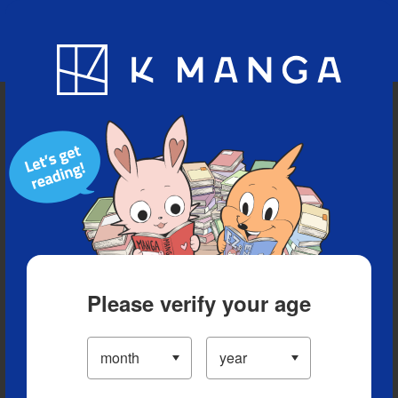
Blog
App
Ranking
History
Serialized Titles
Please verify your age