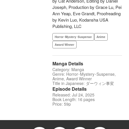
by Cat Anderson, Editing by Daniel
Joseph, Production by Grace Lu, Pei
Ann Yeap, Eve Grandt, Proofreading
by Kevin Luo, Kodansha USA
Publishing, LLC
Horror･Mystery･Suspense
Anime
Award Winner
Manga Details
Category: Manga
Genre: Horror･Mystery･Suspense,
Anime, Award Winner
Title in Japanese: ダーウィン事変
Episode Details
Released: Jul 24, 2025
Book Length: 16 pages
Price: 59p