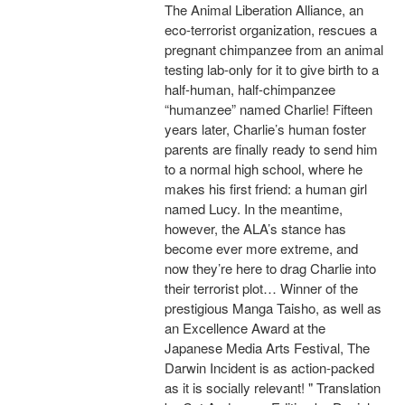
The Animal Liberation Alliance, an
eco-terrorist organization, rescues a
pregnant chimpanzee from an animal
testing lab-only for it to give birth to a
half-human, half-chimpanzee
“humanzee” named Charlie! Fifteen
years later, Charlie’s human foster
parents are finally ready to send him
to a normal high school, where he
makes his first friend: a human girl
named Lucy. In the meantime,
however, the ALA’s stance has
become ever more extreme, and
now they’re here to drag Charlie into
their terrorist plot… Winner of the
prestigious Manga Taisho, as well as
an Excellence Award at the
Japanese Media Arts Festival, The
Darwin Incident is as action-packed
as it is socially relevant! " Translation