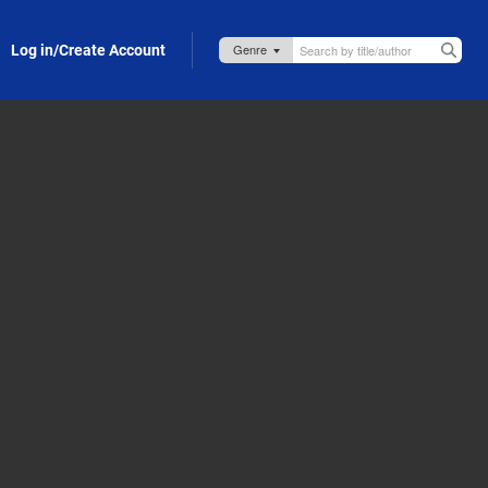
Log in/Create Account