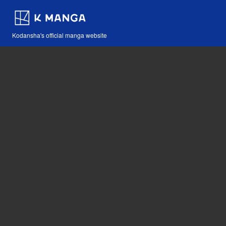
Kodansha's official manga website