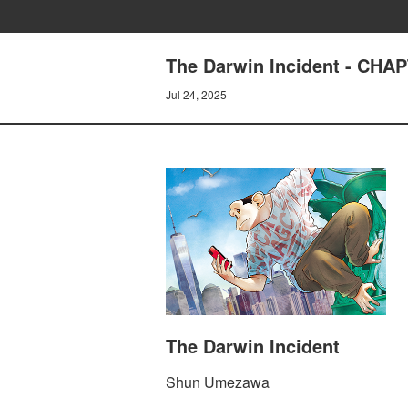
The Darwin Incident - CH
Jul 24, 2025
The Darwin Incident
Shun Umezawa