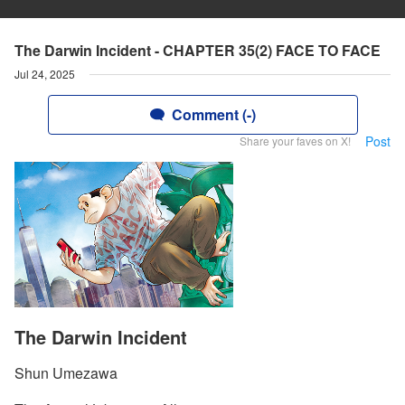
The Darwin Incident - CHAPTER 35(2) FACE TO FACE
Jul 24, 2025
Comment (-)
Post
Share your faves on X!
The Darwin Incident
Shun Umezawa