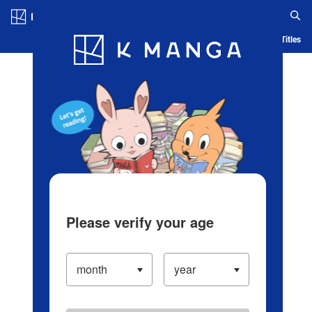
Log in/Create Account
Blog
App
Ranking
History
Serialized Titles
Please verify your age