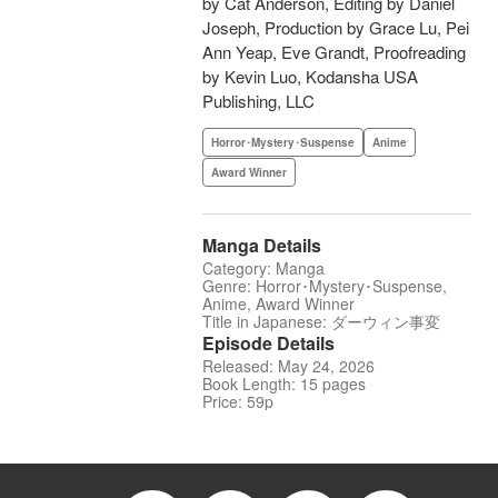
by Cat Anderson, Editing by Daniel
Joseph, Production by Grace Lu, Pei
Ann Yeap, Eve Grandt, Proofreading
by Kevin Luo, Kodansha USA
Publishing, LLC
Horror･Mystery･Suspense
Anime
Award Winner
Manga Details
Category: Manga
Genre: Horror･Mystery･Suspense,
Anime, Award Winner
Title in Japanese: ダーウィン事変
Episode Details
Released: May 24, 2026
Book Length: 15 pages
Price: 59p