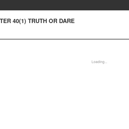
APTER 40(1) TRUTH OR DARE
Loading...