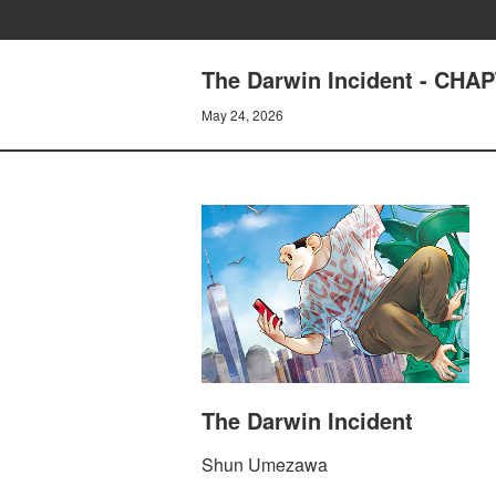
The Darwin Incident - CH
May 24, 2026
The Darwin Incident
Shun Umezawa