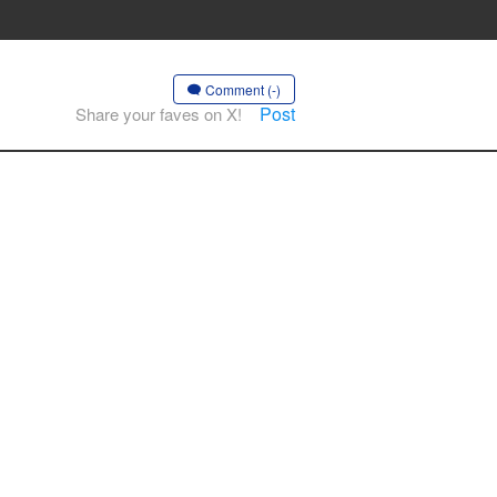
Comment (-)
Post
Share your faves on X!