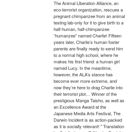
The Animal Liberation Alliance, an
eco-terrorist organization, rescues a
pregnant chimpanzee from an animal
testing lab-only for it to give birth to a
half-human, half-chimpanzee
“humanzee” named Charlie! Fifteen
years later, Charlie’s human foster
parents are finally ready to send him
to a normal high school, where he
makes his first friend: a human girl
named Lucy. In the meantime,
however, the ALA’s stance has
become ever more extreme, and
now they’re here to drag Charlie into
their terrorist plot… Winner of the
prestigious Manga Taisho, as well as
an Excellence Award at the
Japanese Media Arts Festival, The
Darwin Incident is as action-packed
as it is socially relevant! " Translation