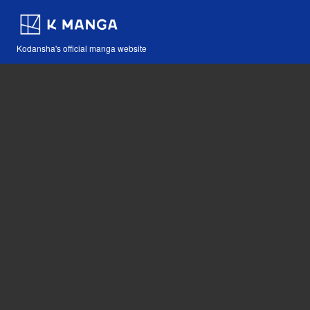
Kodansha's official manga website