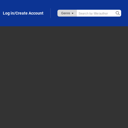
Log in/Create Account