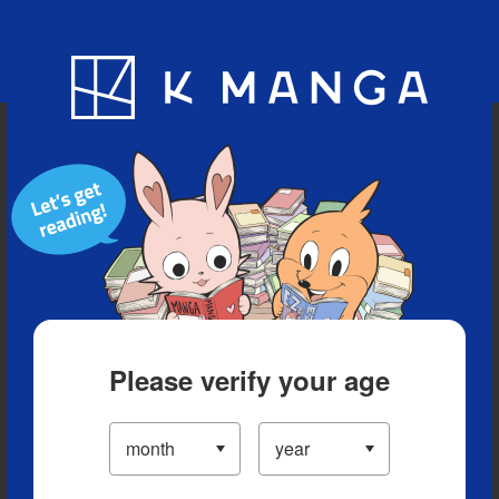
Blog
App
Ranking
History
Serialized Titles
Please verify your age