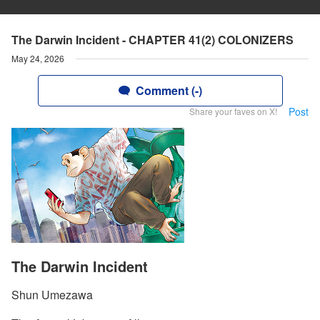
The Darwin Incident - CHAPTER 41(2) COLONIZERS
May 24, 2026
Comment (-)
Post
Share your faves on X!
The Darwin Incident
Shun Umezawa