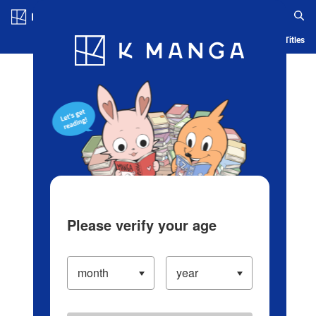
Log in/Create Account
Blog
App
Ranking
History
Serialized Titles
Please verify your age