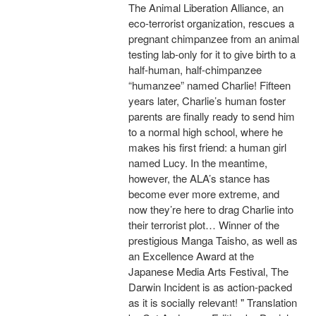
The Animal Liberation Alliance, an
eco-terrorist organization, rescues a
pregnant chimpanzee from an animal
testing lab-only for it to give birth to a
half-human, half-chimpanzee
“humanzee” named Charlie! Fifteen
years later, Charlie’s human foster
parents are finally ready to send him
to a normal high school, where he
makes his first friend: a human girl
named Lucy. In the meantime,
however, the ALA’s stance has
become ever more extreme, and
now they’re here to drag Charlie into
their terrorist plot… Winner of the
prestigious Manga Taisho, as well as
an Excellence Award at the
Japanese Media Arts Festival, The
Darwin Incident is as action-packed
as it is socially relevant! " Translation