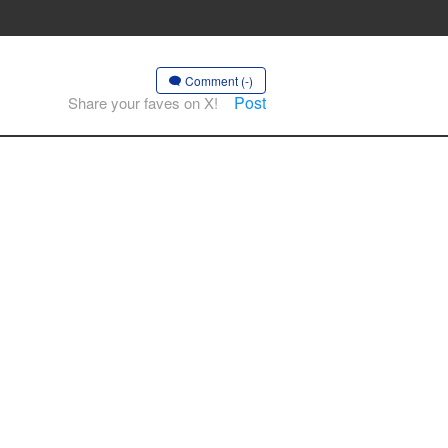
Comment (-)
Post
Share your faves on X!