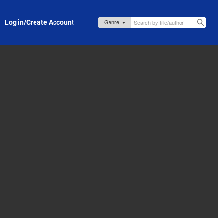
Log in/Create Account