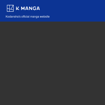
Kodansha's official manga website