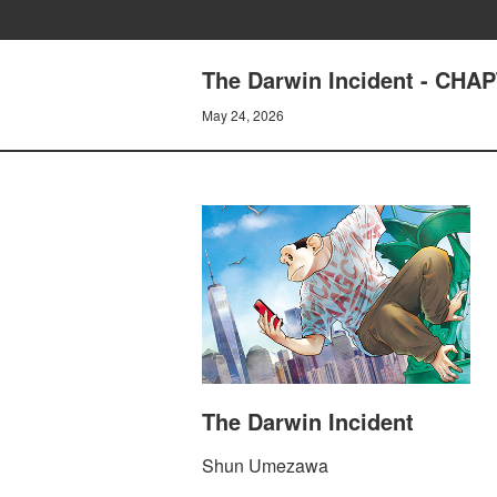
The Darwin Incident - CHA
May 24, 2026
The Darwin Incident
Shun Umezawa