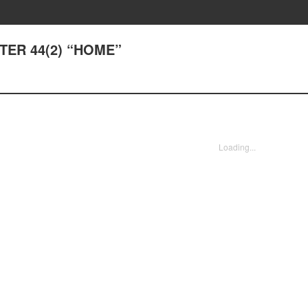
PTER 44(2) “HOME”
Loading...