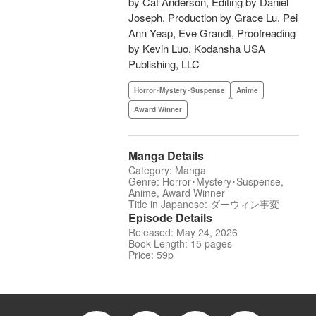
by Cat Anderson, Editing by Daniel
Joseph, Production by Grace Lu, Pei
Ann Yeap, Eve Grandt, Proofreading
by Kevin Luo, Kodansha USA
Publishing, LLC
Horror･Mystery･Suspense
Anime
Award Winner
Manga Details
Category: Manga
Genre: Horror･Mystery･Suspense,
Anime, Award Winner
Title in Japanese: ダーウィン事変
Episode Details
Released: May 24, 2026
Book Length: 15 pages
Price: 59p