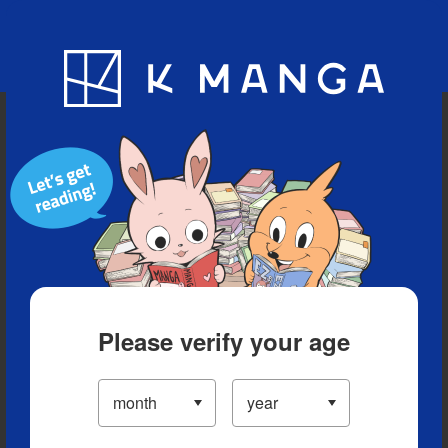
Blog
App
Ranking
History
Serialized Titles
Please verify your age