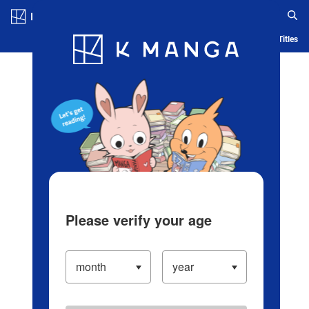
Log in/Create Account
Blog
App
Ranking
History
Serialized Titles
Please verify your age