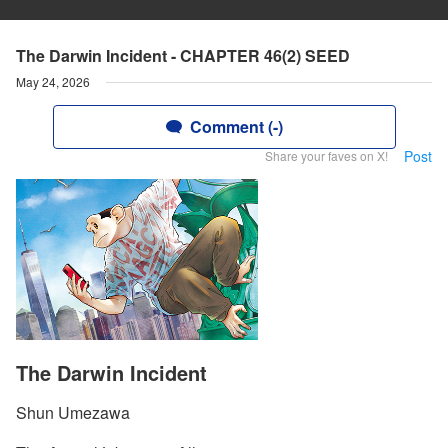
The Darwin Incident - CHAPTER 46(2) SEED
May 24, 2026
Comment (-)
Post
Share your faves on X!
The Darwin Incident
Shun Umezawa