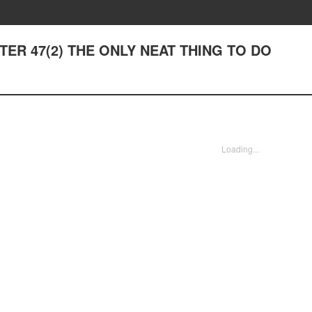
APTER 47(2) THE ONLY NEAT THING TO DO
Loading...