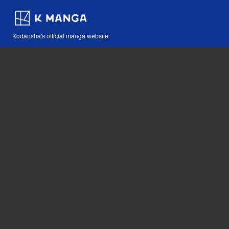
Kodansha's official manga website