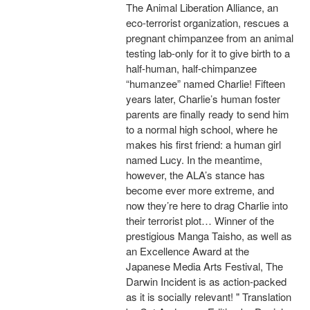
The Animal Liberation Alliance, an
eco-terrorist organization, rescues a
pregnant chimpanzee from an animal
testing lab-only for it to give birth to a
half-human, half-chimpanzee
“humanzee” named Charlie! Fifteen
years later, Charlie’s human foster
parents are finally ready to send him
to a normal high school, where he
makes his first friend: a human girl
named Lucy. In the meantime,
however, the ALA’s stance has
become ever more extreme, and
now they’re here to drag Charlie into
their terrorist plot… Winner of the
prestigious Manga Taisho, as well as
an Excellence Award at the
Japanese Media Arts Festival, The
Darwin Incident is as action-packed
as it is socially relevant! " Translation