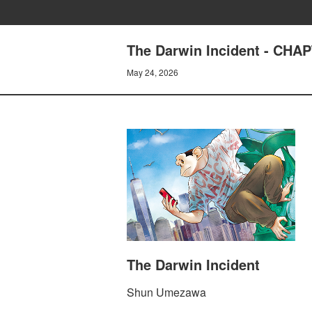
The Darwin Incident - CH
May 24, 2026
The Darwin Incident
Shun Umezawa