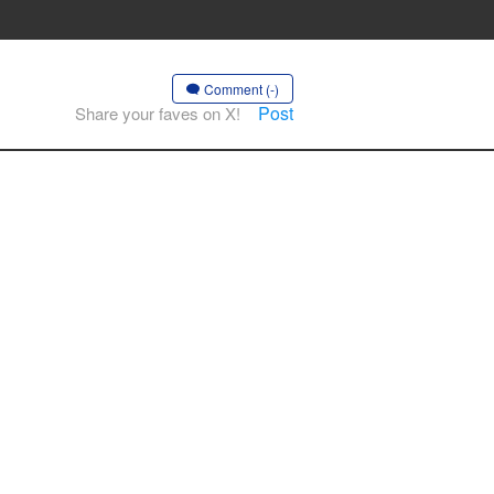
Comment (-)
Post
Share your faves on X!