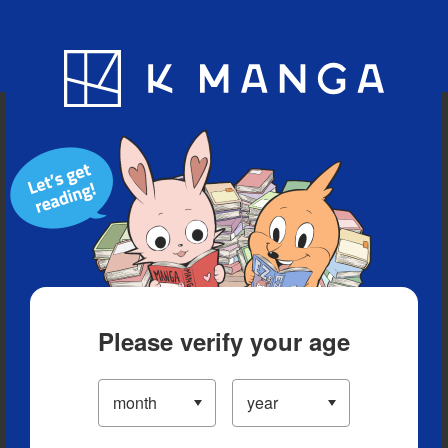
Blog
App
Ranking
History
Serialized Titles
Please verify your age