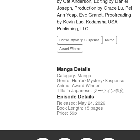
by Cat Anderson, Editing by Daniel
Joseph, Production by Grace Lu, Pei
Ann Yeap, Eve Grandt, Proofreading
by Kevin Luo, Kodansha USA
Publishing, LLC
Horror･Mystery･Suspense
Anime
Award Winner
Manga Details
Category: Manga
Genre: Horror･Mystery･Suspense,
Anime, Award Winner
Title in Japanese: ダーウィン事変
Episode Details
Released: May 24, 2026
Book Length: 15 pages
Price: 59p