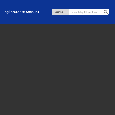
Log in/Create Account