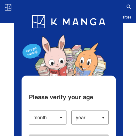
Log in/Create Account
Blog
App
Ranking
History
Serialized Titles
Please verify your age