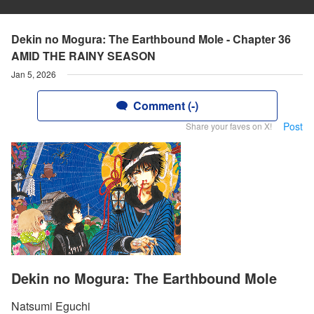
Dekin no Mogura: The Earthbound Mole - Chapter 36
AMID THE RAINY SEASON
Jan 5, 2026
Comment (-)
Post
Share your faves on X!
Dekin no Mogura: The Earthbound Mole
Natsumi Eguchi