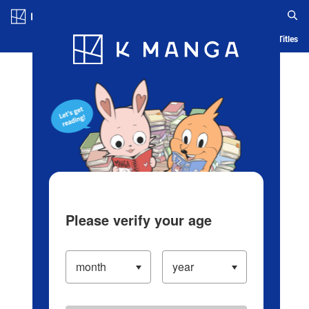
Log in/Create Account
Blog
App
Ranking
History
Serialized Titles
Please verify your age