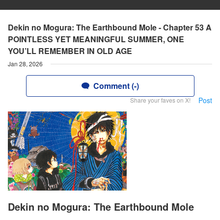
Dekin no Mogura: The Earthbound Mole - Chapter 53 A
POINTLESS YET MEANINGFUL SUMMER, ONE
YOU’LL REMEMBER IN OLD AGE
Jan 28, 2026
Comment (-)
Post
Share your faves on X!
Dekin no Mogura: The Earthbound Mole