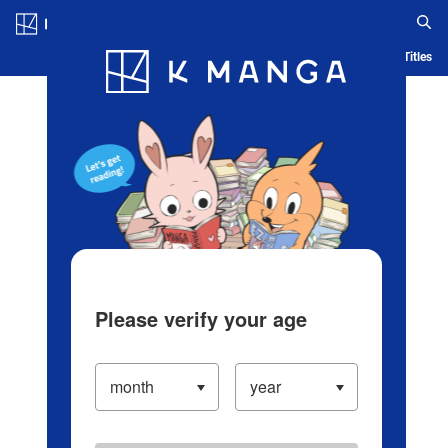
Log in/Create Account
Blog
App
Ranking
History
Serialized Titles
Please verify your age