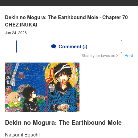
Dekin no Mogura: The Earthbound Mole - Chapter 70
CHEZ INUKAI
Jun 24, 2026
Comment (-)
Post
Share your faves on X!
Dekin no Mogura: The Earthbound Mole
Natsumi Eguchi