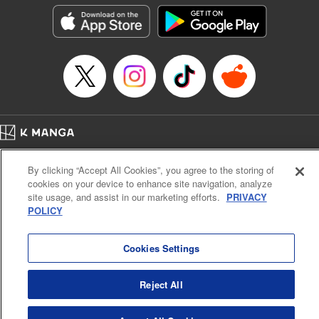
Genre: Outlaws･Underworld･Punks, Action･Battle
Title in Japanese: K-9~警視庁公安部公安第9課異能対策係~
Episode Details
Released: Oct 14, 2025
Book Length: 21 pages
Price: 69p
Home
Company
Help
Terms of Service
Privacy policy
By clicking “Accept All Cookies”, you agree to the storing of
Cal. Bus & Prof. Code
Manga Reader
cookies on your device to enhance site navigation, analyze
Notations based on the Act on Specified Commercial Transactions and the Act on
site usage, and assist in our marketing efforts.
PRIVACY
Payment Service
POLICY
Do Not Sell or Share My Personal Information
Contact Us
HTML Sitemap
Cookies Settings
Reject All