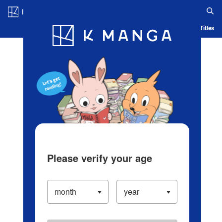
Log in/Create Account
Blog
App
Ranking
History
Serialized Titles
Please verify your age