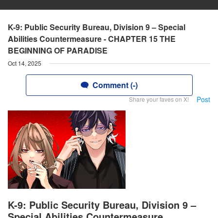
K-9: Public Security Bureau, Division 9 – Special
Abilities Countermeasure - CHAPTER 15 THE
BEGINNING OF PARADISE
Oct 14, 2025
Comment (-)
Post
Share your faves on X!
K-9: Public Security Bureau, Division 9 –
Special Abilities Countermeasure