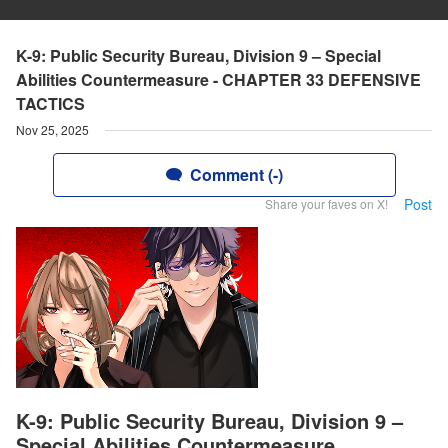
K-9: Public Security Bureau, Division 9 – Special
Abilities Countermeasure - CHAPTER 33 DEFENSIVE
TACTICS
Nov 25, 2025
Comment (-)
Post
Share your faves on X!
K-9: Public Security Bureau, Division 9 –
Special Abilities Countermeasure