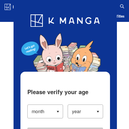
Log in/Create Account
Blog
App
Ranking
History
Serialized Titles
Please verify your age