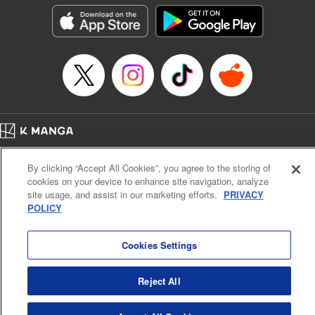
Genre: Outlaws･Underworld･Punks, Action･Battle
Title in Japanese: K-9~警視庁公安部公安第9課異能対策係~
Episode Details
Released: Nov 25, 2025
Book Length: 21 pages
Price: 69p
Home
Company
Help
Terms of Service
Privacy policy
By clicking “Accept All Cookies”, you agree to the storing of
Cal. Bus & Prof. Code
Manga Reader
cookies on your device to enhance site navigation, analyze
Notations based on the Act on Specified Commercial Transactions and the Act on
site usage, and assist in our marketing efforts.
PRIVACY
Payment Service
POLICY
Do Not Sell or Share My Personal Information
Contact Us
HTML Sitemap
Cookies Settings
Reject All