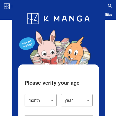
Log in/Create Account
Blog
App
Ranking
History
Serialized Titles
Please verify your age