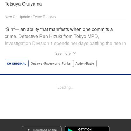
Tetsuya Okuyama
New Ch Update : Every Tuesday
“Sin”— an ability that manifests when one commits a
crime. Detective Ren Hizuki from Tokyo MPD,
Investigation Division 1 spends her days battling the rise in
heinous crime spurred on by these “sin.” One day, she’s
See more
reassigned to the newly established Public Security
Bureau, Division 9 and encounters the cowardly Detective
Outlaws･Underworld･Punks
Action･Battle
Yushiro Oboro. As the two of them begin investigating
special ability cases together, Division 9’s hidden secrets
—as well as Oboro’s true identity—come to light! "
Loading...
Translation by K Sulli, Lettering by Daniel Park, KPS
Products Corp./YKS Services LLC
Manga Details
Category: Manga
Genre: Outlaws･Underworld･Punks, Action･Battle
Title in Japanese: K-9~警視庁公安部公安第9課異能対策係~