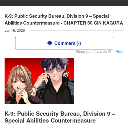
K-9: Public Security Bureau, Division 9 – Special
Abilities Countermeasure - CHAPTER 60 GIN KAGURA
Jun 16, 2026
Comment (-)
Post
Share your faves on X!
K-9: Public Security Bureau, Division 9 –
Special Abilities Countermeasure