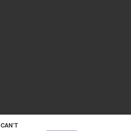
 CAN’T