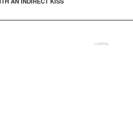
TH AN INDIRECT KISS
Loading...