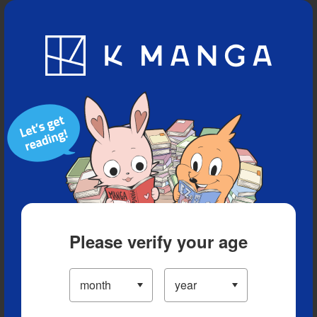
Blog
App
Ranking
History
Serialized Titles
Please verify your age