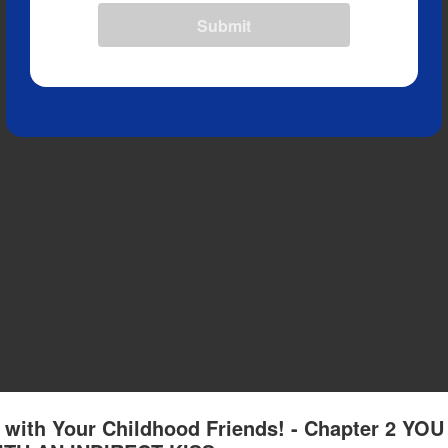
Submit
with Your Childhood Friends! - Chapter 2 YOU