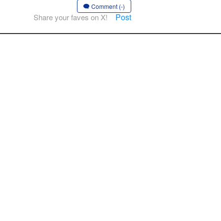
Comment (-)
Post
Share your faves on X!