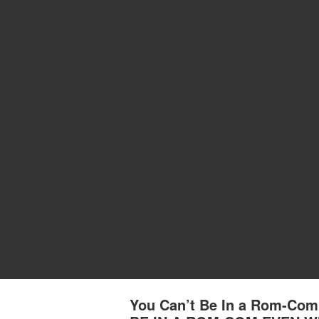
You Can’t Be In a Rom-Com 