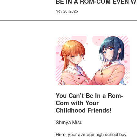
BE IN A ROM-COM EVEN WI
Nov 26, 2025
You Can’t Be In a Rom-
Com with Your
Childhood Friends!
Shinya Misu
Hero, your average high school boy,