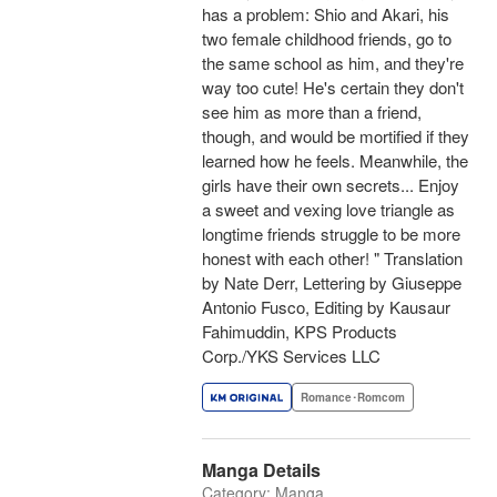
has a problem: Shio and Akari, his
two female childhood friends, go to
the same school as him, and they're
way too cute! He's certain they don't
see him as more than a friend,
though, and would be mortified if they
learned how he feels. Meanwhile, the
girls have their own secrets... Enjoy
a sweet and vexing love triangle as
longtime friends struggle to be more
honest with each other! " Translation
by Nate Derr, Lettering by Giuseppe
Antonio Fusco, Editing by Kausaur
Fahimuddin, KPS Products
Corp./YKS Services LLC
Romance･Romcom
Manga Details
Category: Manga