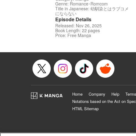
Genre: Romance･Romcom
Title in Japanese: 幼馴染とはラブコメ
にならない
Episode Details
Released: Nov 26, 2025
Book Length: 22 pages
Price: Free Manga
Home
Company
Help
Terms
Notations based on the Act on Spec
HTML Sitemap