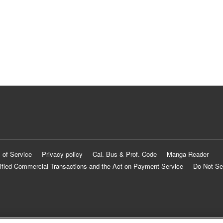
 of Service
Privacy policy
Cal. Bus & Prof. Code
Manga Reader
ified Commercial Transactions and the Act on Payment Service
Do Not Se