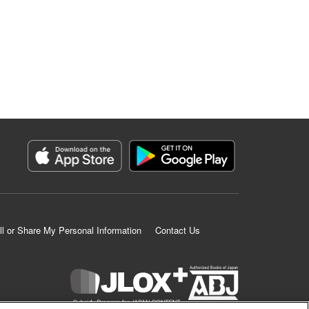
ll or Share My Personal Information
Contact Us