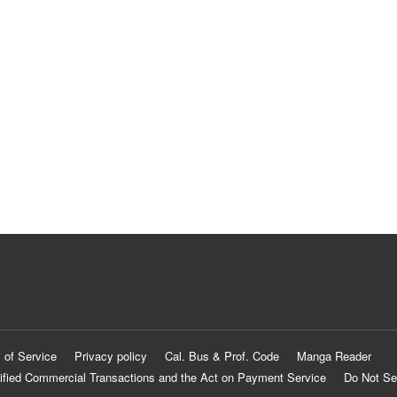
 of Service
Privacy policy
Cal. Bus & Prof. Code
Manga Reader
ified Commercial Transactions and the Act on Payment Service
Do Not Se