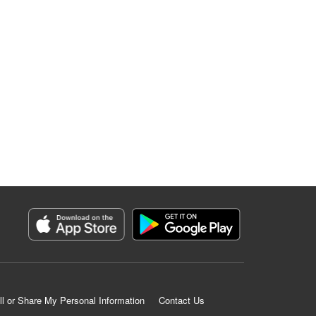
ll or Share My Personal Information
Contact Us