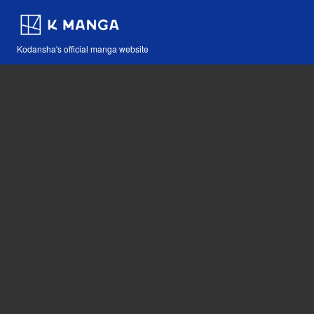
Kodansha's official manga website