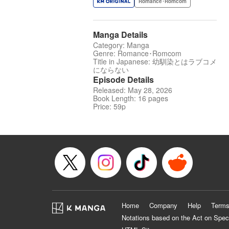
Romance･Romcom
Manga Details
Category: Manga
Genre: Romance･Romcom
Title in Japanese: 幼馴染とはラブコメ
にならない
Episode Details
Released: May 28, 2026
Book Length: 16 pages
Price: 59p
Home
Company
Help
Terms
Notations based on the Act on Spec