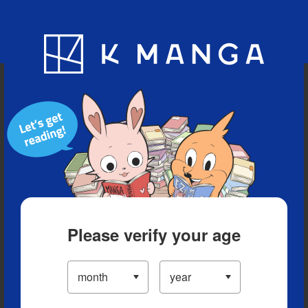
Blog
App
Ranking
History
Serialized Titles
Please verify your age