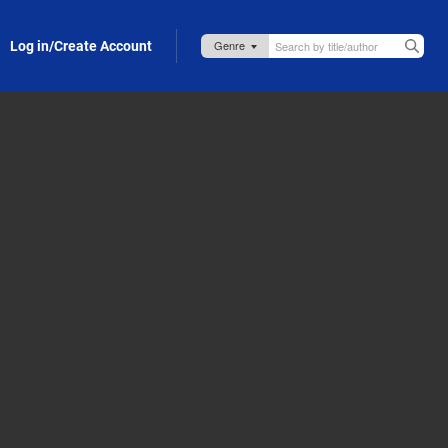
Log in/Create Account