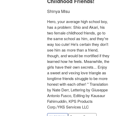
Childhood Friends!
Shinya Misu
Hero, your average high school boy,
has a problem: Shio and Akari, his
two female childhood friends, go to
the same school as him, and they're
way too cute! He's certain they don't
see him as more than a friend,
though, and would be mortified if they
learned how he feels. Meanwhile, the
girls have their own secrets... Enjoy
a sweet and vexing love triangle as
longtime friends struggle to be more
honest with each other! " Translation
by Nate Derr, Lettering by Giuseppe
Antonio Fusco, Editing by Kausaur
Fahimuddin, KPS Products
Corp./YKS Services LLC