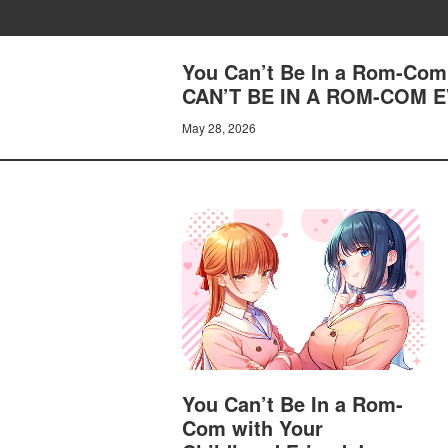
You Can’t Be In a Rom-Com 
CAN’T BE IN A ROM-COM 
May 28, 2026
You Can’t Be In a Rom-
Com with Your