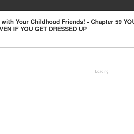
with Your Childhood Friends! - Chapter 59 YO
EVEN IF YOU GET DRESSED UP
Loading...