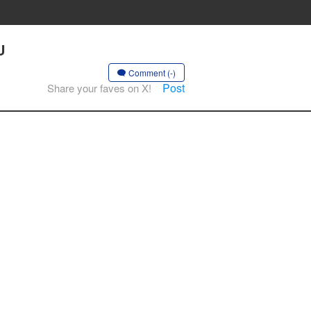
U
Comment (-)
Post
Share your faves on X!