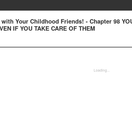
with Your Childhood Friends! - Chapter 98 YO
VEN IF YOU TAKE CARE OF THEM
Loading...