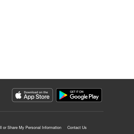
ll or Share My Personal Information
Contact Us