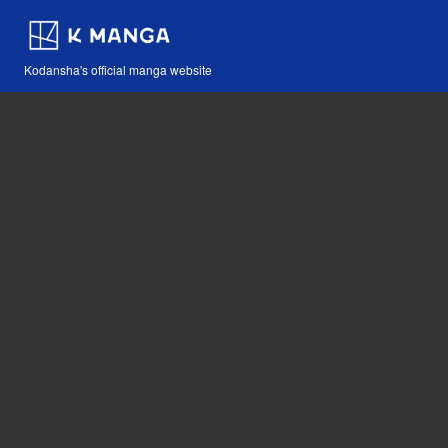
Kodansha's official manga website