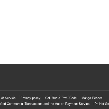
 of Service
Privacy policy
Cal. Bus & Prof. Code
Manga Reader
ified Commercial Transactions and the Act on Payment Service
Do Not Se