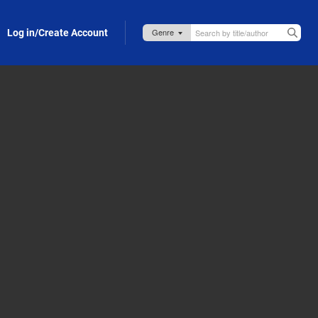
Log in/Create Account