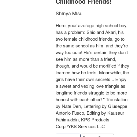
Childhood Friends!
Shinya Misu
Hero, your average high school boy,
has a problem: Shio and Akari, his
two female childhood friends, go to
the same school as him, and they're
way too cute! He's certain they don't
see him as more than a friend,
though, and would be mortified if they
learned how he feels. Meanwhile, the
girls have their own secrets... Enjoy
a sweet and vexing love triangle as
longtime friends struggle to be more
honest with each other! " Translation
by Nate Derr, Lettering by Giuseppe
Antonio Fusco, Editing by Kausaur
Fahimuddin, KPS Products
Corp./YKS Services LLC