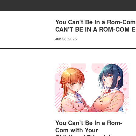
You Can’t Be In a Rom-Com 
CAN’T BE IN A ROM-COM E
Jun 28, 2026
You Can’t Be In a Rom-
Com with Your