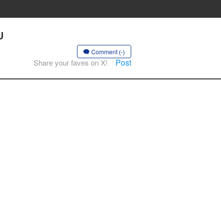
U
Comment (-)
Post
Share your faves on X!