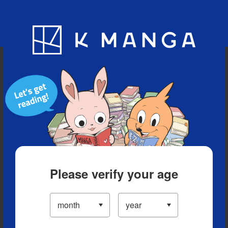
Blog
App
Ranking
History
Serialized Titles
Please verify your age