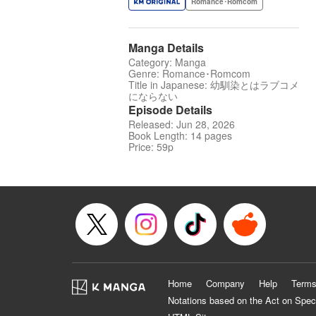
Romance･Romcom
Manga Details
Category: Manga
Genre: Romance･Romcom
Title in Japanese: 幼馴染とはラブコメ
にならない
Episode Details
Released: Jun 28, 2026
Book Length: 14 pages
Price: 59p
Home
Company
Help
Terms
Notations based on the Act on Spec