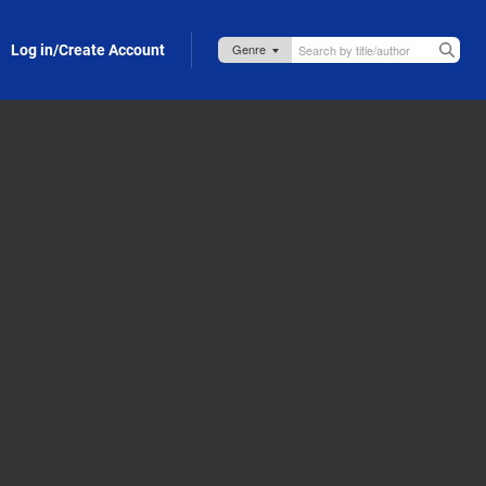
Log in/Create Account