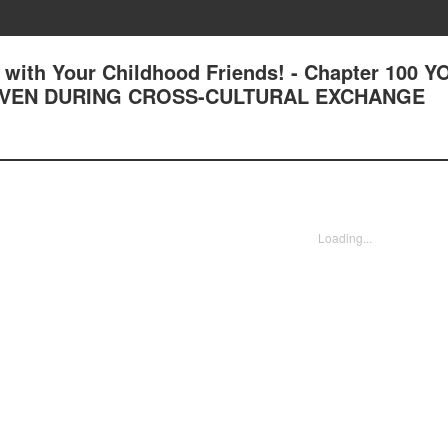
with Your Childhood Friends! - Chapter 100 Y
 EVEN DURING CROSS-CULTURAL EXCHANGE
Loading...