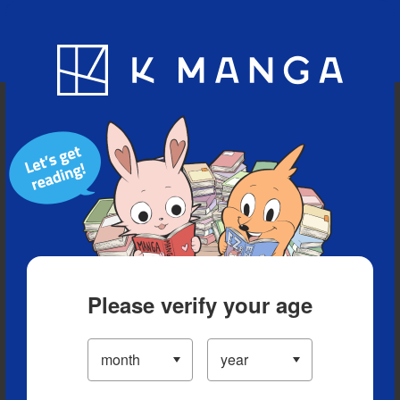
Blog
App
Ranking
History
Serialized Titles
Please verify your age