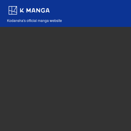
Kodansha's official manga website