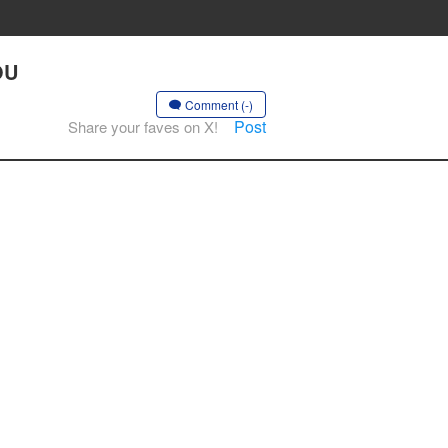
OU
Comment (-)
Post
Share your faves on X!