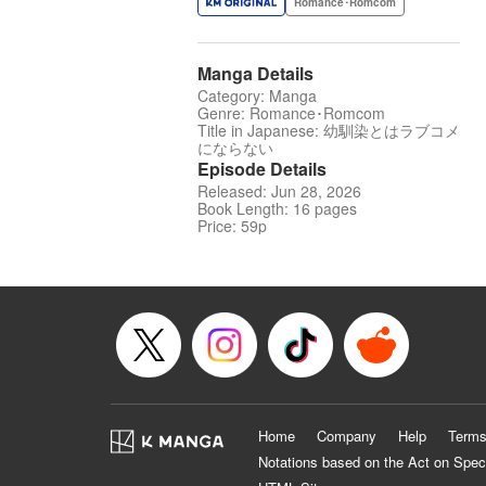
Romance･Romcom
Manga Details
Category: Manga
Genre: Romance･Romcom
Title in Japanese: 幼馴染とはラブコメ
にならない
Episode Details
Released: Jun 28, 2026
Book Length: 16 pages
Price: 59p
Home
Company
Help
Terms
Notations based on the Act on Spec