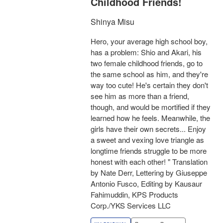
Childhood Friends!
Shinya Misu
Hero, your average high school boy,
has a problem: Shio and Akari, his
two female childhood friends, go to
the same school as him, and they're
way too cute! He's certain they don't
see him as more than a friend,
though, and would be mortified if they
learned how he feels. Meanwhile, the
girls have their own secrets... Enjoy
a sweet and vexing love triangle as
longtime friends struggle to be more
honest with each other! " Translation
by Nate Derr, Lettering by Giuseppe
Antonio Fusco, Editing by Kausaur
Fahimuddin, KPS Products
Corp./YKS Services LLC