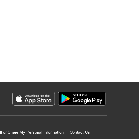
ll or Share My Personal Information
Contact Us