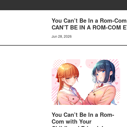
You Can’t Be In a Rom-Com 
CAN’T BE IN A ROM-COM
Jun 28, 2026
You Can’t Be In a Rom-
Com with Your