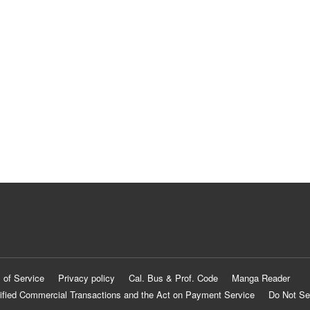
 of Service
Privacy policy
Cal. Bus & Prof. Code
Manga Reader
ified Commercial Transactions and the Act on Payment Service
Do Not Se