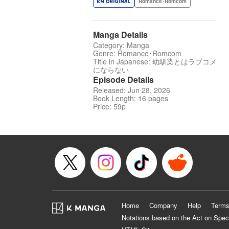
Romance･Romcom
Manga Details
Category: Manga
Genre: Romance･Romcom
Title in Japanese: 幼馴染とはラブコメ
にならない
Episode Details
Released: Jun 28, 2026
Book Length: 16 pages
Price: 59p
Home
Company
Help
Terms
Notations based on the Act on Spec