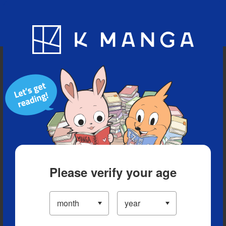
Blog
App
Ranking
History
Serialized Titles
Please verify your age