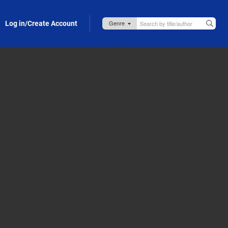
Log in/Create Account