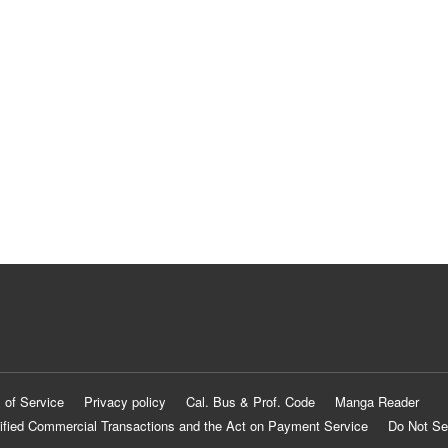
 of Service
Privacy policy
Cal. Bus & Prof. Code
Manga Reader
ified Commercial Transactions and the Act on Payment Service
Do Not Se