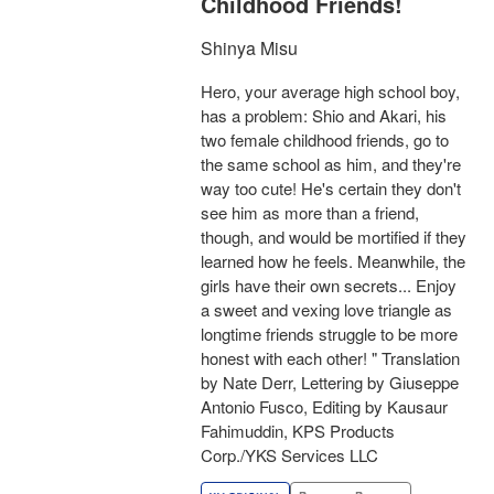
Childhood Friends!
Shinya Misu
Hero, your average high school boy,
has a problem: Shio and Akari, his
two female childhood friends, go to
the same school as him, and they're
way too cute! He's certain they don't
see him as more than a friend,
though, and would be mortified if they
learned how he feels. Meanwhile, the
girls have their own secrets... Enjoy
a sweet and vexing love triangle as
longtime friends struggle to be more
honest with each other! " Translation
by Nate Derr, Lettering by Giuseppe
Antonio Fusco, Editing by Kausaur
Fahimuddin, KPS Products
Corp./YKS Services LLC