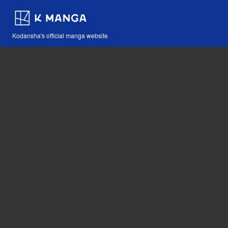
Kodansha's official manga website