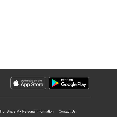
ll or Share My Personal Information
Contact Us