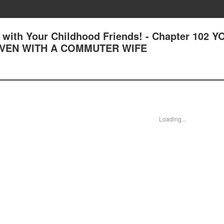
with Your Childhood Friends! - Chapter 102 Y
EVEN WITH A COMMUTER WIFE
Loading...