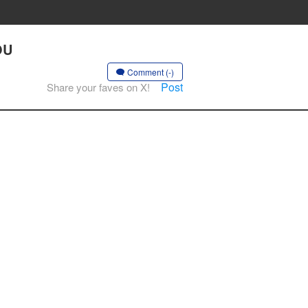
OU
Comment (-)
Post
Share your faves on X!