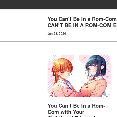
You Can’t Be In a Rom-Com 
CAN’T BE IN A ROM-COM 
Jun 28, 2026
You Can’t Be In a Rom-
Com with Your