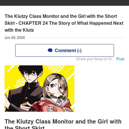
The Klutzy Class Monitor and the Girl with the Short
Skirt - CHAPTER 24 The Story of What Happened Next
with the Klutz
Jun 29, 2026
Comment (-)
Post
Share your faves on X!
The Klutzy Class Monitor and the Girl with
the Short Skirt