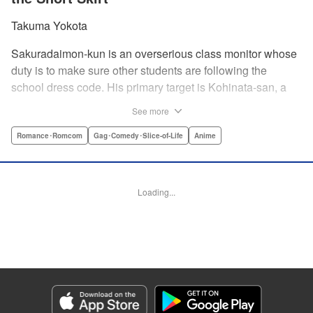
Takuma Yokota
Sakuradaimon-kun is an overserious class monitor whose
duty is to make sure other students are following the
school dress code. His primary target is Kohinata-san, a
troublemaker with light hair and a miniskirt. At first, she
See more
couldn’t stand the annoying Sakuradaimon-kun, but after
learning that he’s a massive klutz, she has a change of
Romance･Romcom
Gag･Comedy･Slice-of-Life
Anime
heart…?! " Translation by Steven LeCroy, Lettering by
Madeleine Jose, Editing by Kausaur Fahimuddin, KPS
Products Corp./YKS Services LLC
Loading...
Manga Details
Category: Manga
Genre: Romance･Romcom, Gag･Comedy･Slice-of-Life, Anime
Title in Japanese: ポンコツ風紀委員とスカート丈が不適切なJKの話
Episode Details
Released: Jun 29, 2026
Book Length: 24 pages
Price: 69p