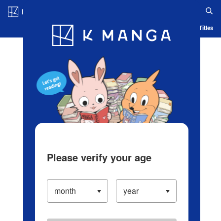
Log in/Create Account
Blog
App
Ranking
History
Serialized Titles
Please verify your age