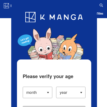
Log in/Create Account
Blog
App
Ranking
History
Serialized Titles
Please verify your age