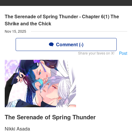
The Serenade of Spring Thunder - Chapter 6(1) The
Shrike and the Chick
Nov 15, 2025
Comment (-)
Post
Share your faves on X!
The Serenade of Spring Thunder
Nikki Asada