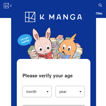
Log in/Create Account
Blog
App
Ranking
History
Serialized Titles
Please verify your age