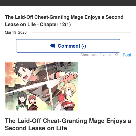
The Laid-Off Cheat-Granting Mage Enjoys a Second
Lease on Life - Chapter 12(1)
Mar 19, 2026
Comment (-)
Post
Share your faves on X!
The Laid-Off Cheat-Granting Mage Enjoys a
Second Lease on Life