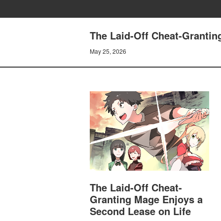
The Laid-Off Cheat-Grantin
May 25, 2026
The Laid-Off Cheat-
Granting Mage Enjoys a
Second Lease on Life