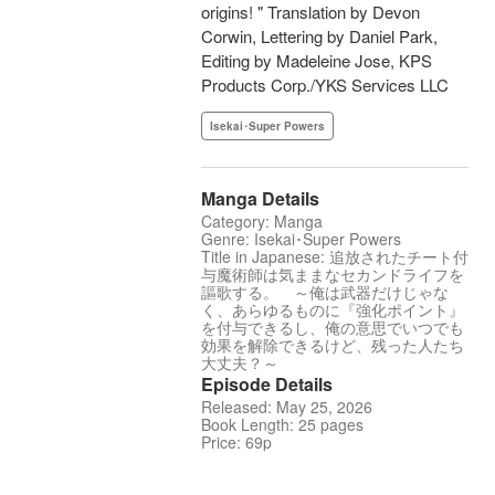
origins! " Translation by Devon
Corwin, Lettering by Daniel Park,
Editing by Madeleine Jose, KPS
Products Corp./YKS Services LLC
Isekai･Super Powers
Manga Details
Category: Manga
Genre: Isekai･Super Powers
Title in Japanese: 追放されたチート付
与魔術師は気ままなセカンドライフを
謳歌する。 ～俺は武器だけじゃな
く、あらゆるものに『強化ポイント』
を付与できるし、俺の意思でいつでも
効果を解除できるけど、残った人たち
大丈夫？～
Episode Details
Released: May 25, 2026
Book Length: 25 pages
Price: 69p