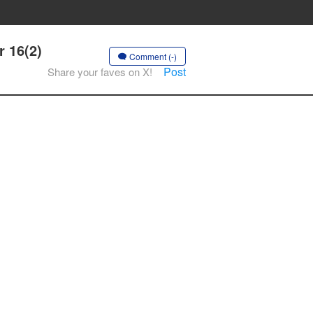
r 16(2)
Comment (-)
Post
Share your faves on X!