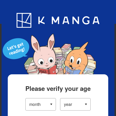
Blog
App
Ranking
History
Serialized Titles
Please verify your age