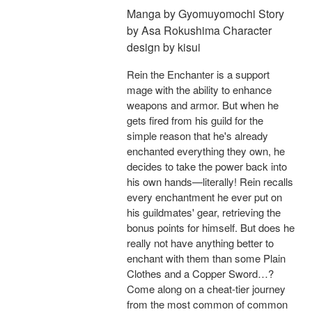
Manga by Gyomuyomochi Story
by Asa Rokushima Character
design by kisui
Rein the Enchanter is a support
mage with the ability to enhance
weapons and armor. But when he
gets fired from his guild for the
simple reason that he's already
enchanted everything they own, he
decides to take the power back into
his own hands—literally! Rein recalls
every enchantment he ever put on
his guildmates' gear, retrieving the
bonus points for himself. But does he
really not have anything better to
enchant with them than some Plain
Clothes and a Copper Sword…?
Come along on a cheat-tier journey
from the most common of common