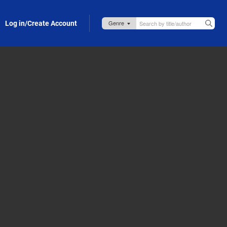
Log in/Create Account