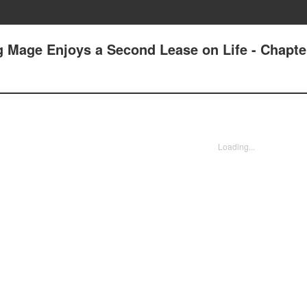
g Mage Enjoys a Second Lease on Life - Chapte
Loading...