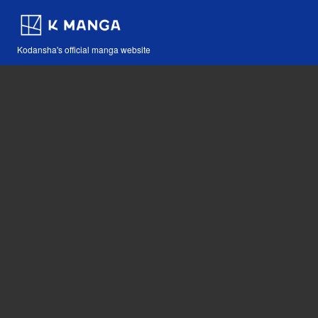
Kodansha's official manga website