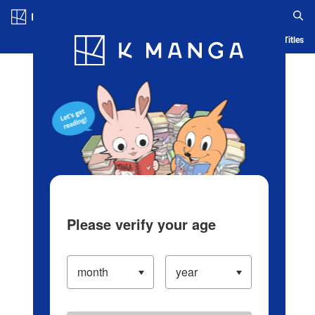
Log in/Create Account
Blog
App
Ranking
History
Serialized Titles
Please verify your age