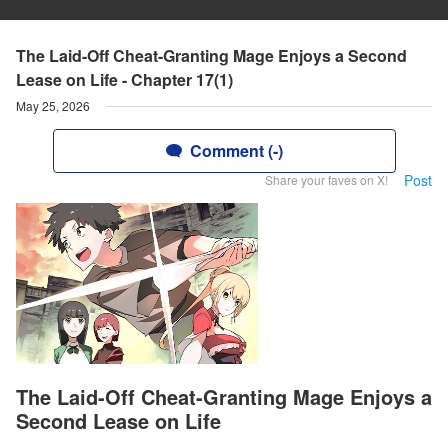
The Laid-Off Cheat-Granting Mage Enjoys a Second
Lease on Life - Chapter 17(1)
May 25, 2026
Comment (-)
Post
Share your faves on X!
The Laid-Off Cheat-Granting Mage Enjoys a
Second Lease on Life