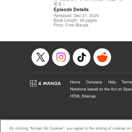
至る～
Episode Details
Released: Dec 21, 2025
Book Length: 36 pages
Price: Free Manga
Home
Company
Help
Terms
Notations based on the Act on Spec
HTML Sitemap
By clicking “Accept All Cookies”, you agree to the storing of cookies on