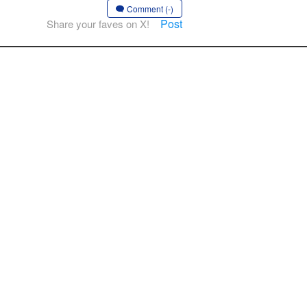
Comment (-)
Post
Share your faves on X!