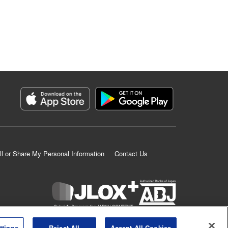
ll or Share My Personal Information
Contact Us
K MANGA is an authorized digital distribution service.
ttings
Reject All
Accept All Cookies