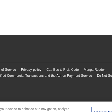
 of Service
Privacy policy
Cal. Bus & Prof. Code
Manga Reader
ified Commercial Transactions and the Act on Payment Service
Do Not Se
 your device to enhance site navigation, analyze
Cookies Se