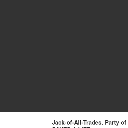
Jack-of-All-Trades, Party