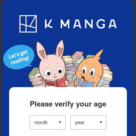
Blog
App
Ranking
History
Serialized Titles
Please verify your age