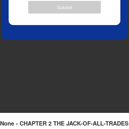
Submit
 of None - CHAPTER 2 THE JACK-OF-ALL-TRADES