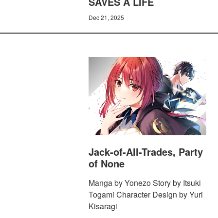
SAVES A LIFE
Dec 21, 2025
Jack-of-All-Trades, Party
of None
Manga by Yonezo Story by Itsuki
Togami Character Design by Yuri
Kisaragi