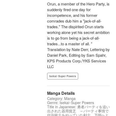
Orun, a member of the Hero Party, is
suddenly fired one day for
incompetence, and his former
comrades dub him a "jack-of-all-
trades." The dispirited Orun starts
working alone yet his secret ambition
is to go from being a jack-of-all-
trades...to a master of all. "
Translation by Nate Derr, Lettering by
Daniel Park, Editing by Sam Spahr,
KPS Products Corp./YKS Services
LLC
Isekai･Super Powers
Manga Details
Category: Manga
Genre: Isekai･Super Powers
Title in Japanese: 勇者パーティを追い
出された器用貧乏 ～パーティ事情で
付与術士をやっていた剣士、万能へと